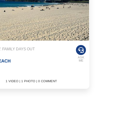
 FAMILY DAYS OUT
ASK
EACH
ME
1 VIDEO | 1 PHOTO | 0 COMMENT