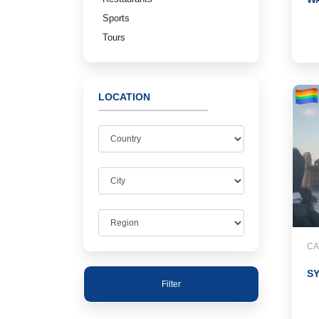
Sports
Tours
LOCATION
CA
S
Filter