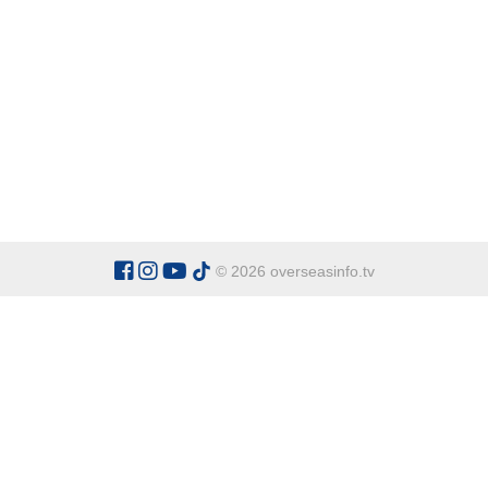
© 2026 overseasinfo.tv
CATEGORIES
Argentina
Adventure
Cu
Belgium
Entertainment
Fa
Bulgaria
Health Tourism
Ho
China
Restaurants
Sp
Cyprus
Overseas Travel Advice
Ecuador
Fiji Islands