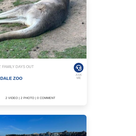
 FAMILY DAYS OUT
ASK
RDALE ZOO
ME
2 VIDEO | 2 PHOTO | 0 COMMENT