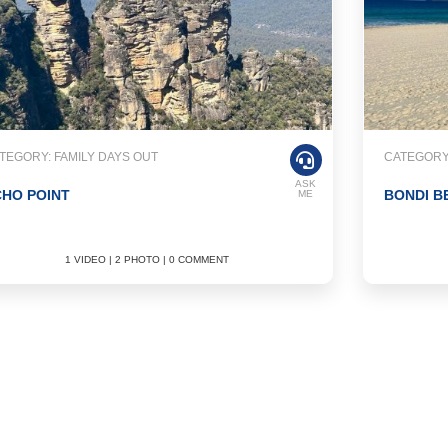
TEGORY: FAMILY DAYS OUT
CATEGORY:
ASK
HO POINT
BONDI B
ME
1 VIDEO | 2 PHOTO | 0 COMMENT