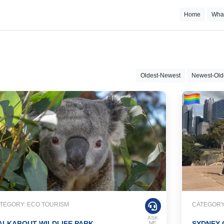
Home
Wha
Oldest-Newest
Newest-Old
TEGORY: ECO TOURISM
CATEGORY:
ASK
ALKABOUT WILDLIFE PARK
SYDNEY 
ME