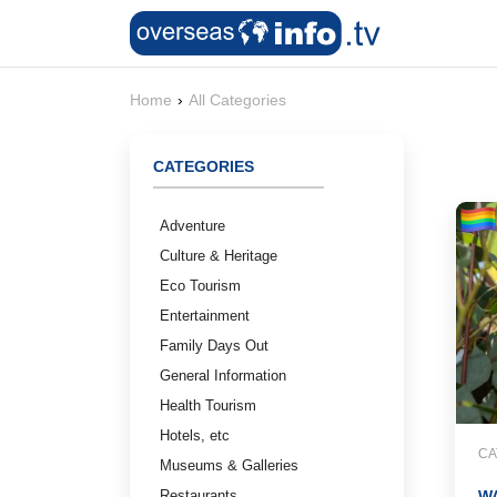
Home
›
All Categories
CATEGORIES
Adventure
Culture & Heritage
Eco Tourism
Entertainment
Family Days Out
General Information
Health Tourism
Hotels, etc
CA
Museums & Galleries
Restaurants
W