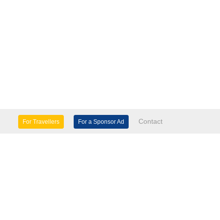
Contact
For Travellers
For a Sponsor Ad
lture & Heritage
Eco Tourism
mily Days Out
General Information
tels, etc
Museums & Galleries
orts
Tours