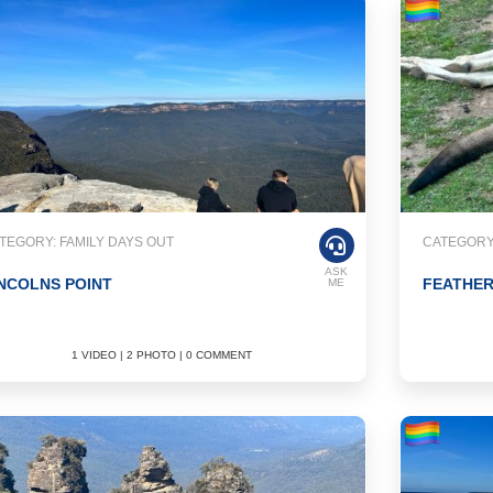
TEGORY: FAMILY DAYS OUT
CATEGORY:
ASK
NCOLNS POINT
FEATHE
ME
1 VIDEO | 2 PHOTO | 0 COMMENT