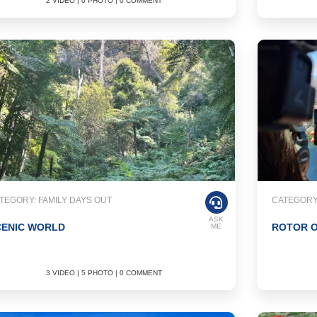
2 VIDEO | 0 PHOTO | 0 COMMENT
TEGORY: FAMILY DAYS OUT
CATEGORY
ASK
CENIC WORLD
ROTOR O
ME
3 VIDEO | 5 PHOTO | 0 COMMENT