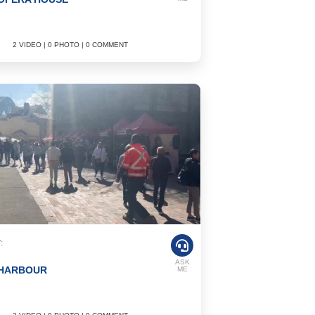
2 VIDEO | 0 PHOTO | 0 COMMENT
:
ASK
 HARBOUR
ME