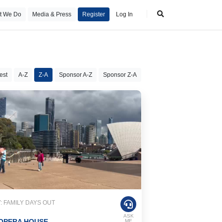
t We Do
Media & Press
Register
Log In
est
A-Z
Z-A
Sponsor A-Z
Sponsor Z-A
 FAMILY DAYS OUT
ASK
OPERA HOUSE
ME