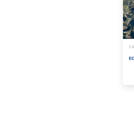
CA
EC