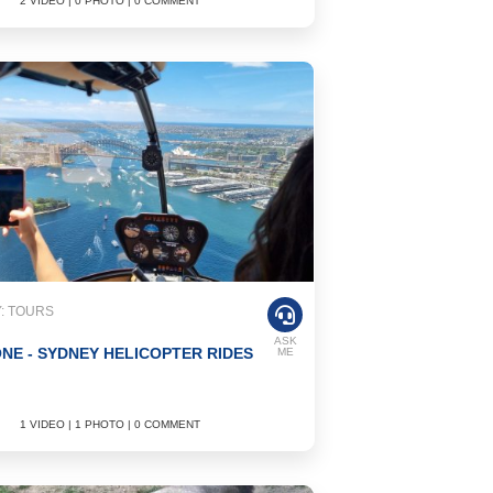
2 VIDEO | 0 PHOTO | 0 COMMENT
: TOURS
ASK
NE - SYDNEY HELICOPTER RIDES
ME
1 VIDEO | 1 PHOTO | 0 COMMENT