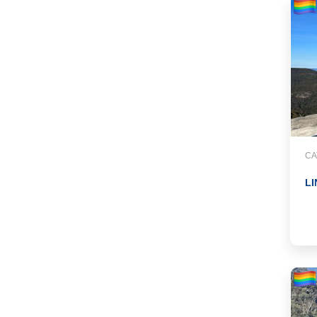
CA
LI