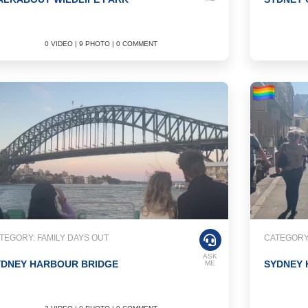
0 VIDEO | 9 PHOTO | 0 COMMENT
TEGORY: FAMILY DAYS OUT
CATEGORY
ASK
YDNEY HARBOUR BRIDGE
SYDNEY
ME