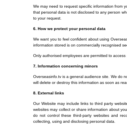
We may need to request specific information from yo
that personal data is not disclosed to any person who
to your request.
6. How we protect your personal data
We want you to feel confident about using Overseasi
information stored is on commercially recognised se
Only authorised employees are permitted to access 
7. Information concerning minors
Overseasinfo.tv is a general audience site. We do n
will delete or destroy this information as soon as re
8. External links
Our Website may include links to third party websit
websites may collect or share information about you.
do not control these third-party websites and re
collecting, using and disclosing personal data.