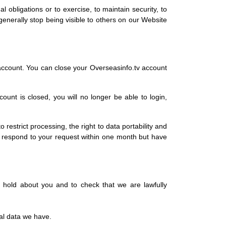
l obligations or to exercise, to maintain security, to
generally stop being visible to others on our Website
account. You can close your Overseasinfo.tv account
unt is closed, you will no longer be able to login,
o restrict processing, the right to data portability and
l respond to your request within one month but have
 hold about you and to check that we are lawfully
nal data we have.