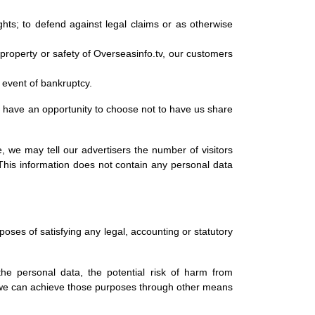
ghts; to defend against legal claims or as otherwise
s, property or safety of Overseasinfo.tv, our customers
y event of bankruptcy.
ll have an opportunity to choose not to have us share
 we may tell our advertisers the number of visitors
. This information does not contain any personal data
rposes of satisfying any legal, accounting or statutory
the personal data, the potential risk of harm from
r we can achieve those purposes through other means