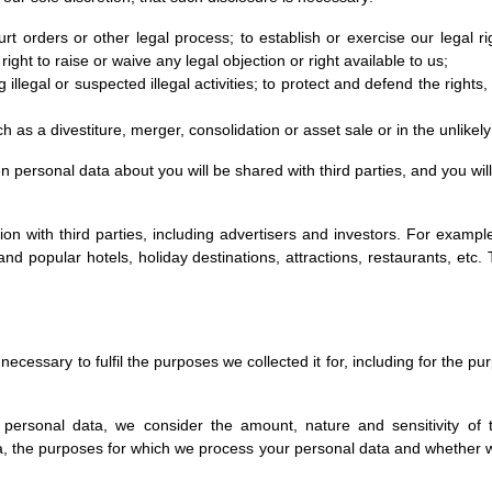
rt orders or other legal process; to establish or exercise our legal ri
ight to raise or waive any legal objection or right available to us;
g illegal or suspected illegal activities; to protect and defend the right
h as a divestiture, merger, consolidation or asset sale or in the unlikel
en personal data about you will be shared with third parties, and you wi
with third parties, including advertisers and investors. For example,
nd popular hotels, holiday destinations, attractions, restaurants, etc
necessary to fulfil the purposes we collected it for, including for the pu
 personal data, we consider the amount, nature and sensitivity of 
ta, the purposes for which we process your personal data and whethe