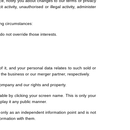
e, notify you about changes to our terms or privacy
activity, unauthorised or illegal activity, administer
ing circumstances:
 do not override those interests.
f it, and your personal data relates to such sold or
 the business or our merger partner, respectively.
r company and our rights and property.
fiable by clicking your screen name. This is only your
play it any public manner.
 only as an independent information point and is not
nformation with them.