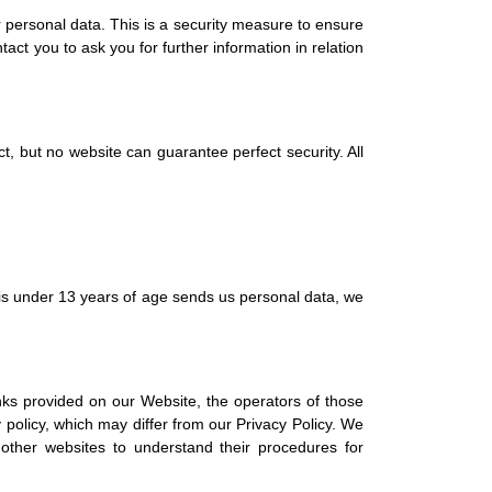
 personal data. This is a security measure to ensure
act you to ask you for further information in relation
, but no website can guarantee perfect security. All
 is under 13 years of age sends us personal data, we
inks provided on our Website, the operators of those
 policy, which may differ from our Privacy Policy. We
other websites to understand their procedures for