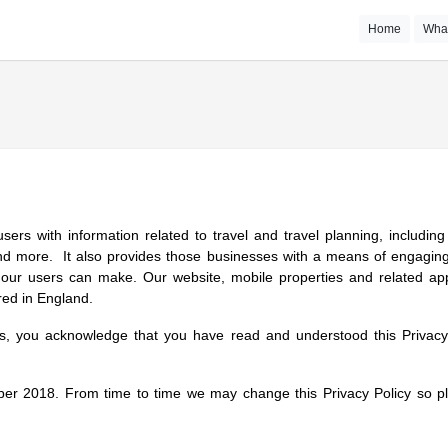
Home
Wha
users with information related to travel and travel planning, includi
and more. It also provides those businesses with a means of engaging
our users can make. Our website, mobile properties and related appl
red in England.
es, you acknowledge that you have read and understood this Privacy 
r 2018. From time to time we may change this Privacy Policy so pl