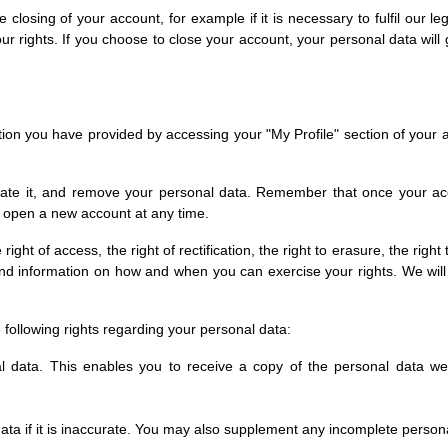
losing of your account, for example if it is necessary to fulfil our lega
 rights. If you choose to close your account, your personal data will 
on you have provided by accessing your "My Profile" section of your 
ivate it, and remove your personal data. Remember that once your acco
 open a new account at any time.
ht of access, the right of rectification, the right to erasure, the right t
s and information on how and when you can exercise your rights. We wil
following rights regarding your personal data:
al data. This enables you to receive a copy of the personal data we
data if it is inaccurate. You may also supplement any incomplete perso