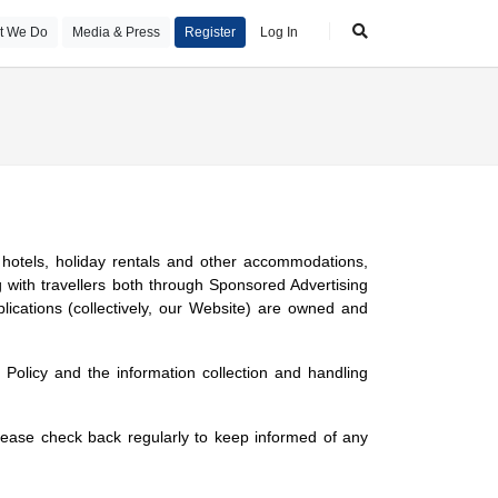
t We Do
Media & Press
Register
Log In
ng hotels, holiday rentals and other accommodations,
 with travellers both through Sponsored Advertising
ications (collectively, our Website) are owned and
Policy and the information collection and handling
ease check back regularly to keep informed of any