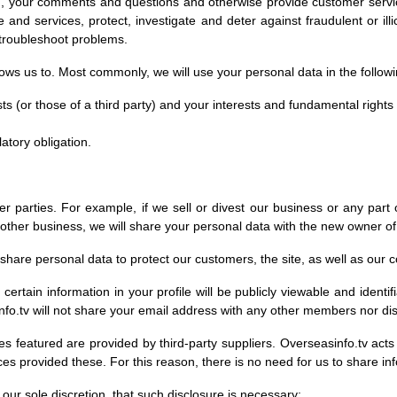
on, your comments and questions and otherwise provide customer servic
nd services, protect, investigate and deter against fraudulent or illicit 
 troubleshoot problems.
lows us to. Most commonly, we will use your personal data in the follow
sts (or those of a third party) and your interests and fundamental rights
atory obligation.
r parties. For example, if we sell or divest our business or any part o
nother business, we will share your personal data with the new owner of
ll share personal data to protect our customers, the site, as well as ou
 certain information in your profile will be publicly viewable and identi
o.tv will not share your email address with any other members nor dis
es featured are provided by third-party suppliers. Overseasinfo.tv acts
ces provided these. For this reason, there is no need for us to share i
our sole discretion, that such disclosure is necessary: