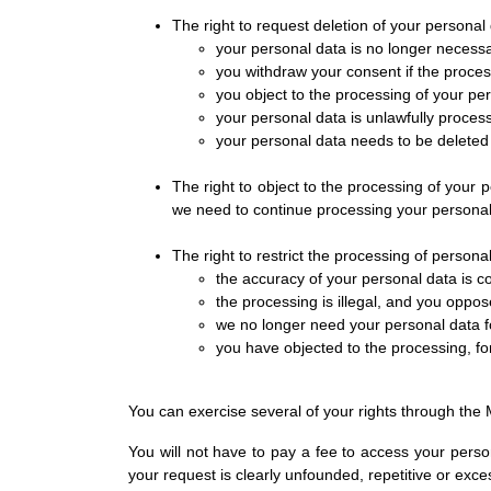
The right to request deletion of your personal d
your personal data is no longer necess
you withdraw your consent if the proces
you object to the processing of your pe
your personal data is unlawfully proces
your personal data needs to be deleted 
The right to object to the processing of your 
we need to continue processing your personal d
The right to restrict the processing of personal 
the accuracy of your personal data is c
the processing is illegal, and you oppos
we no longer need your personal data fo
you have objected to the processing, for
You can exercise several of your rights through the M
You will not have to pay a fee to access your perso
your request is clearly unfounded, repetitive or exce