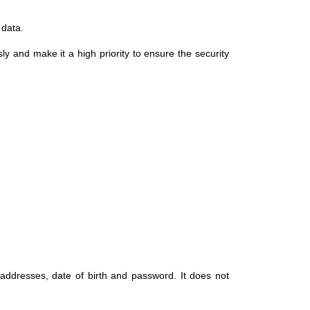
 data.
ly and make it a high priority to ensure the security
 addresses, date of birth and password. It does not