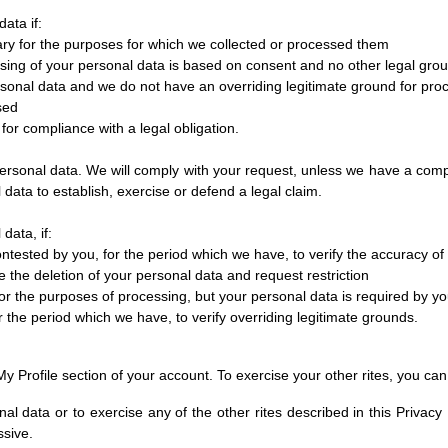
ata if:
ary for the purposes for which we collected or processed them
sing of your personal data is based on consent and no other legal grou
rsonal data and we do not have an overriding legitimate ground for pro
sed
for compliance with a legal obligation.
personal data. We will comply with your request, unless we have a compel
ata to establish, exercise or defend a legal claim.
data, if:
ontested by you, for the period which we have, to verify the accuracy of
e the deletion of your personal data and request restriction
r the purposes of processing, but your personal data is required by you
 the period which we have, to verify overriding legitimate grounds.
y Profile section of your account. To exercise your other rites, you can 
nal data or to exercise any of the other rites described in this Privac
ssive.