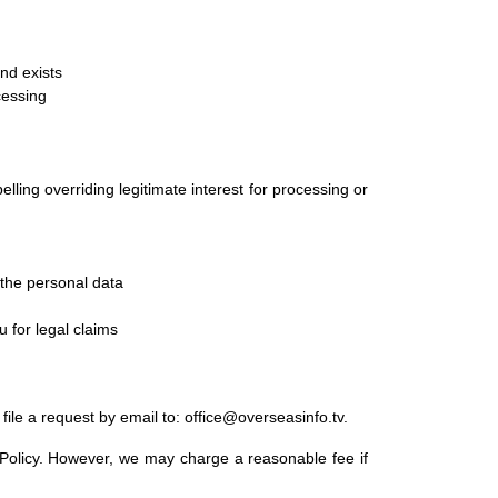
nd exists
cessing
ling overriding legitimate interest for processing or
 the personal data
 for legal claims
file a request by email to: office@overseasinfo.tv.
y Policy. However, we may charge a reasonable fee if