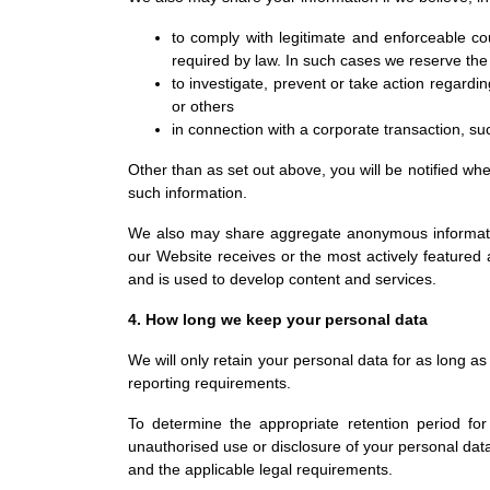
to comply with legitimate and enforceable cou
required by law. In such cases we reserve the r
to investigate, prevent or take action regardin
or others
in connection with a corporate transaction, suc
Other than as set out above, you will be notified wh
such information.
We also may share aggregate anonymous information 
our Website receives or the most actively featured a
and is used to develop content and services.
4. How long we keep your personal data
We will only retain your personal data for as long as 
reporting requirements.
To determine the appropriate retention period for
unauthorised use or disclosure of your personal da
and the applicable legal requirements.