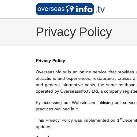
Privacy Policy
Privacy Policy
Overseasinfo.tv is an online service that provides 
attractions and experiences, restaurants, cruises 
and general informative posts, the same as those 
operated by Overseasinfo.tv Ltd. a company registe
By accessing our Website and utilising our servic
practices outlined in it.
st
This Privacy Policy was implemented on 1
Decembe
updates.