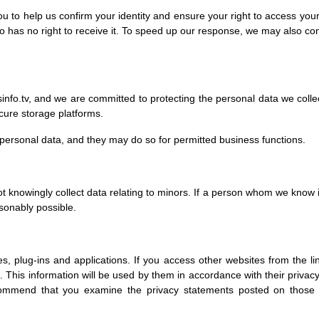
u to help us confirm your identity and ensure your right to access your
 has no right to receive it. To speed up our response, we may also cont
nfo.tv, and we are committed to protecting the personal data we collect
cure storage platforms.
personal data, and they may do so for permitted business functions.
ot knowingly collect data relating to minors. If a person whom we know
asonably possible.
es, plug-ins and applications. If you access other websites from the l
 This information will be used by them in accordance with their privacy
commend that you examine the privacy statements posted on those 