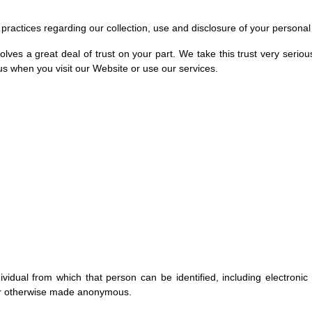
d practices regarding our collection, use and disclosure of your personal
lves a great deal of trust on your part. We take this trust very serious
 us when you visit our Website or use our services.
idual from which that person can be identified, including electronic
or otherwise made anonymous.