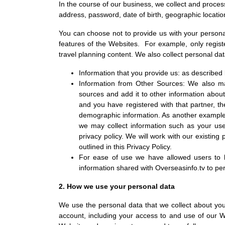
In the course of our business, we collect and process
address, password, date of birth, geographic locati
You can choose not to provide us with your persona
features of the Websites. For example, only regis
travel planning content. We also collect personal dat
Information that you provide us: as described
Information from Other Sources: We also may 
sources and add it to other information about
and you have registered with that partner, t
demographic information. As another example, 
we may collect information such as your use
privacy policy. We will work with our existin
outlined in this Privacy Policy.
For ease of use we have allowed users to 
information shared with Overseasinfo.tv to pe
2. How we use your personal data
We use the personal data that we collect about you o
account, including your access to and use of our 