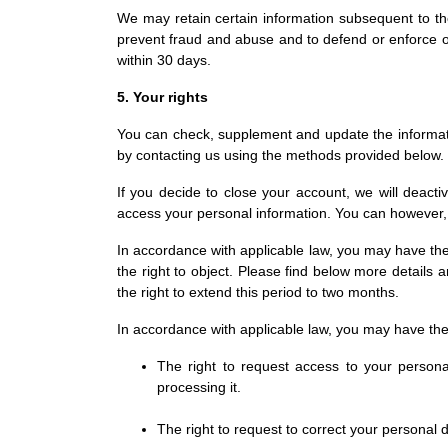
We may retain certain information subsequent to the c
prevent fraud and abuse and to defend or enforce our
within 30 days.
5. Your rights
You can check, supplement and update the informati
by contacting us using the methods provided below.
If you decide to close your account, we will deact
access your personal information. You can however,
In accordance with applicable law, you may have the rig
the right to object. Please find below more detail
the right to extend this period to two months.
In accordance with applicable law, you may have the 
The right to request access to your person
processing it.
The right to request to correct your personal 