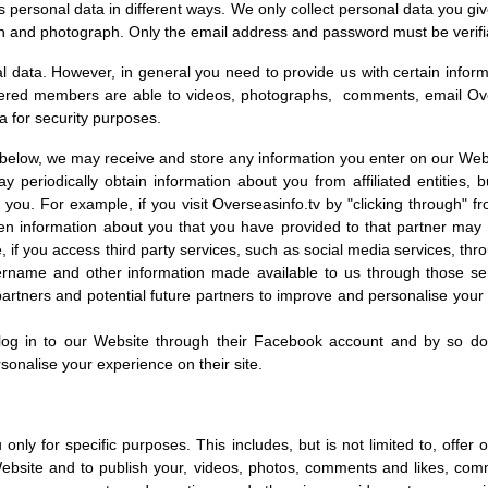
 personal data in different ways. We only collect personal data you give
on and photograph. Only the email address and password must be verifi
l data. However, in general you need to provide us with certain infor
tered members are able to videos, photographs, comments, email Ove
a for security purposes.
 below, we may receive and store any information you enter on our Webs
periodically obtain information about you from affiliated entities, 
 you. For example, if you visit Overseasinfo.tv by "clicking through" f
hen information about you that you have provided to that partner may
if you access third party services, such as social media services, th
rname and other information made available to us through those servi
g partners and potential future partners to improve and personalise you
log in to our Website through their Facebook account and by so d
rsonalise your experience on their site.
nly for specific purposes. This includes, but is not limited to, offer
Website and to publish your, videos, photos, comments and likes, com