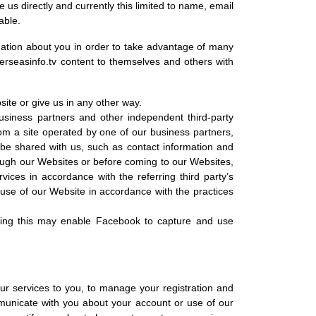
 us directly and currently this limited to name, email
able.
mation about you in order to take advantage of many
rseasinfo.tv content to themselves and others with
ite or give us in any other way.
business partners and other independent third-party
rom a site operated by one of our business partners,
 be shared with us, such as contact information and
rough our Websites or before coming to our Websites,
ces in accordance with the referring third party’s
r use of our Website in accordance with the practices
oing this may enable Facebook to capture and use
 our services to you, to manage your registration and
municate with you about your account or use of our