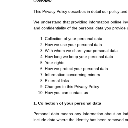
Overview
This Privacy Policy describes in detail our policy an
We understand that providing information online invo
and confidentiality of the personal data you provide
Collection of your personal data
How we use your personal data
With whom we share your personal data
How long we keep your personal data
Your rights
How we protect your personal data
Information concerning minors
External links
Changes to this Privacy Policy
How you can contact us
1. Collection of your personal data
Personal data means any information about an indiv
include data where the identity has been removed 