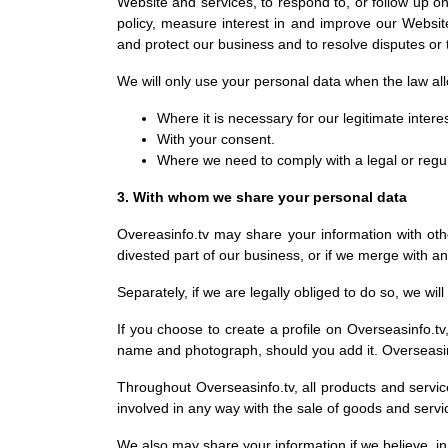
Website and services, to respond to, or follow up 
policy, measure interest in and improve our Website a
and protect our business and to resolve disputes or
We will only use your personal data when the law al
Where it is necessary for our legitimate intere
With your consent.
Where we need to comply with a legal or regul
3. With whom we share your personal data
Overeasinfo.tv may share your information with othe
divested part of our business, or if we merge with a
Separately, if we are legally obliged to do so, we wi
If you choose to create a profile on Overseasinfo.tv,
name and photograph, should you add it. Overseasinf
Throughout Overseasinfo.tv, all products and servic
involved in any way with the sale of goods and servi
We also may share your information if we believe, in 