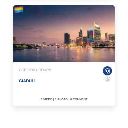
CATEGORY: TOURS
ASK
GIADULI
ME
3 VIDEO | 6 PHOTO | 0 COMMENT