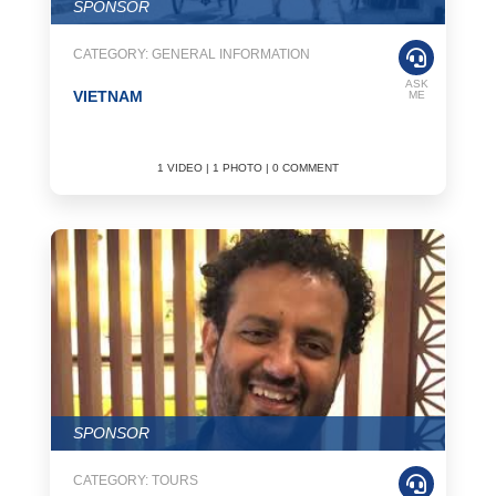
SPONSOR
CATEGORY: GENERAL INFORMATION
ASK
VIETNAM
ME
1 VIDEO | 1 PHOTO | 0 COMMENT
SPONSOR
CATEGORY: TOURS