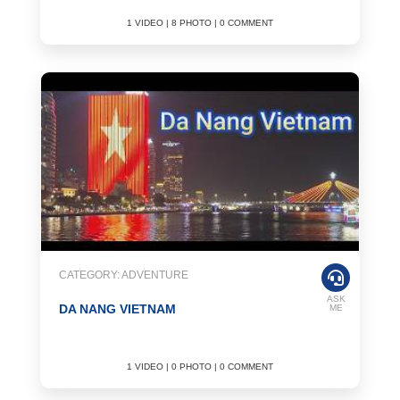
1 VIDEO | 8 PHOTO | 0 COMMENT
CATEGORY: ADVENTURE
ASK
DA NANG VIETNAM
ME
1 VIDEO | 0 PHOTO | 0 COMMENT