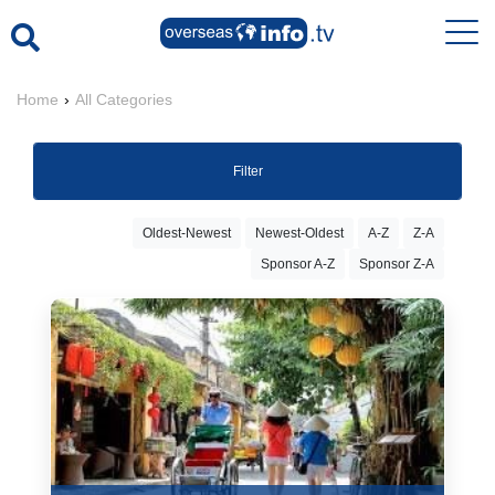
Home
›
All Categories
Filter
Oldest-Newest
Newest-Oldest
A-Z
Z-A
Sponsor A-Z
Sponsor Z-A