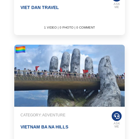
ASK
VIET DAN TRAVEL
ME
1 VIDEO | 0 PHOTO | 0 COMMENT
CATEGORY: ADVENTURE
ASK
VIETNAM BA NA HILLS
ME