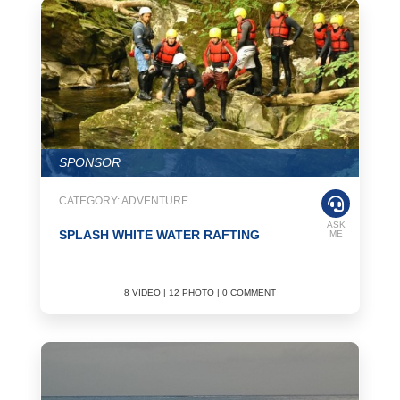
SPONSOR
CATEGORY: ADVENTURE
ASK
SPLASH WHITE WATER RAFTING
ME
8 VIDEO | 12 PHOTO | 0 COMMENT