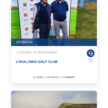
activities during the summer holidays, and in the winter, you can
participate in the activities in the more closed halls. You can get
more detailed information about the events by browsing
Overseasinfo.tv.
Basketball
The sport, which consists of two teams of five players, is played in
a period of 4 periods by passing the ball to the basket, which has a
height of 3.05 meters from the ground according to European
SPONSOR
standards. It is as popular a sport as football. Basketball is played
in almost every country. You can play basketball played in two
CATEGORY: ENTERTAINMENT
teams in every country you go to, and you can participate in
various activities.
ASK
LYKIA LINKS GOLF CLUB
ME
Baseball
Baseball of American origin, popular in America and the Far East,
11 VIDEO | 19 PHOTO | 7 COMMENT
consists of two teams trying to hit a ball with a stick between two
white lines. This sport, especially known as American baseball, is
the national sport of the Americans. Regular baseball tournaments
are held every year. If you are going to travel to America, it is
recommended to participate in these tournaments. Do not forget to
check Overseasinfo.tv for detailed information and images about
the events.