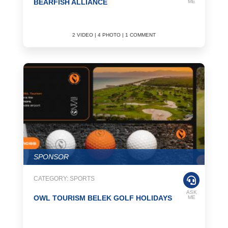
BEARFISH ALLIANCE
ME
2 VIDEO | 4 PHOTO | 1 COMMENT
SPONSOR
CATEGORY: SPORTS
ASK
OWL TOURISM BELEK GOLF HOLIDAYS
ME