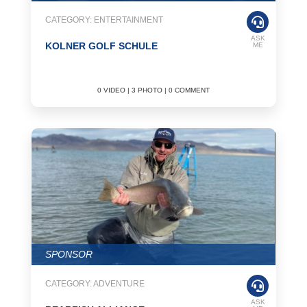
CATEGORY: ENTERTAINMENT
ASK
KOLNER GOLF SCHULE
ME
0 VIDEO | 3 PHOTO | 0 COMMENT
SPONSOR
CATEGORY: ADVENTURE
ASK