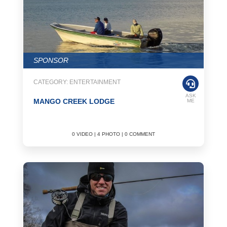
SPONSOR
CATEGORY: ENTERTAINMENT
ASK
MANGO CREEK LODGE
ME
0 VIDEO | 4 PHOTO | 0 COMMENT