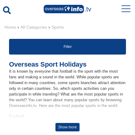
Home
›
All Categories
›
Sports
Filter
Overseas Sport Holidays
It is known by everyone that football is the sport with the most
fans and making a sound in the world. While popular sports are
followed in many countries, some sports branches attract attention
only in certain countries. So, which sports activities can you
participate in while traveling? What are the most popular sports in
the world? You can learn about many popular sports by browsing
Overseasinfo.tv. Here are the most popular sports in the world.
Football
Carrying the title of the most popular popular sport in the world,
Show more
football is played by more than 250 million players in many