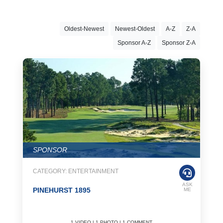
countries as of the 21st century. The fact that football is played
with only one ball as well as expensive equipment, as in other
sports, increases its popularity. Football, which is such a popular
Oldest-Newest
Newest-Oldest
A-Z
Z-A
sport today, is played intensely, especially in Latin America and
Europe. American football is also among the most widely played
Sponsor A-Z
Sponsor Z-A
sports in America. During your travels, you can attend football
matches and have a pleasant time.
Cricket
Cricket is most popular in England, followed by India, Pakistan and
Australia. This sport, which is the second most popular sport in the
world, is played between two teams of eleven players with the help
of sticks and balls. A very enjoyable sport is known as a more
enjoyable sport than football. Particularly if you are traveling to the
UK, you can participate in many cricket events and gain new
SPONSOR
experience. Before you travel, be sure to check out
Overseasinfo.tv.
CATEGORY: ENTERTAINMENT
Hockey
ASK
PINEHURST 1895
ME
Played both on ice and on the field, hockey is the third popular
sport in the world. Field hockey is mostly played in Europe, Africa,
Asia and Australia, while ice hockey is popular in Canada, the USA
1 VIDEO | 1 PHOTO | 1 COMMENT