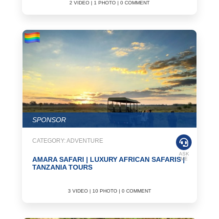
2 VIDEO | 1 PHOTO | 0 COMMENT
SPONSOR
CATEGORY: ADVENTURE
ASK
AMARA SAFARI | LUXURY AFRICAN SAFARIS |
ME
TANZANIA TOURS
3 VIDEO | 10 PHOTO | 0 COMMENT