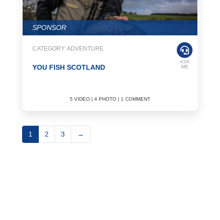
SPONSOR
CATEGORY: ADVENTURE
ASK
YOU FISH SCOTLAND
ME
5 VIDEO | 4 PHOTO | 1 COMMENT
1
2
3
→