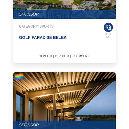
SPONSOR
CATEGORY: SPORTS
ASK
GOLF PARADISE BELEK
ME
0 VIDEO | 11 PHOTO | 0 COMMENT
SPONSOR