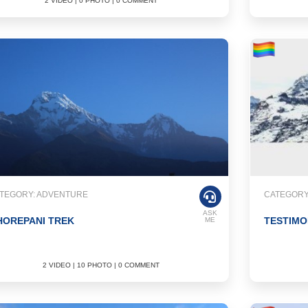
2 VIDEO | 0 PHOTO | 0 COMMENT
TEGORY: ADVENTURE
CATEGORY
ASK
HOREPANI TREK
TESTIMO
ME
2 VIDEO | 10 PHOTO | 0 COMMENT