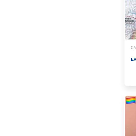
CA
EV