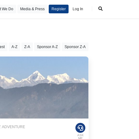
t We Do
Media & Press
Register
Log In
est
A-Z
Z-A
Sponsor A-Z
Sponsor Z-A
: ADVENTURE
ASK
ME