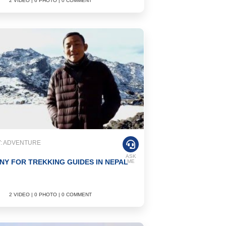
2 VIDEO | 6 PHOTO | 0 COMMENT
: ADVENTURE
ASK
NY FOR TREKKING GUIDES IN NEPAL
ME
2 VIDEO | 0 PHOTO | 0 COMMENT