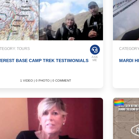
TEGORY: TOURS
CATEGORY
ASK
EREST BASE CAMP TREK TESTIMONIALS
MARDI H
ME
1 VIDEO | 0 PHOTO | 0 COMMENT