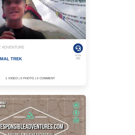
: ADVENTURE
ASK
IMAL TREK
ME
1 VIDEO | 0 PHOTO | 0 COMMENT