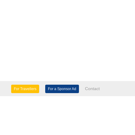
Contact
For Travellers
For a Sponsor Ad
lture & Heritage
Eco Tourism
mily Days Out
General Information
tels, etc
Museums & Galleries
orts
Tours