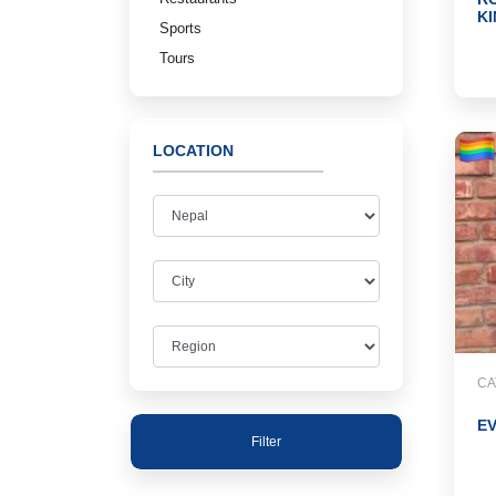
K
Sports
Tours
LOCATION
CA
E
Filter