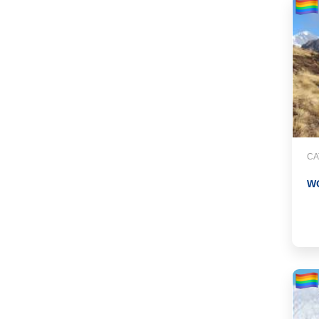
CA
WO