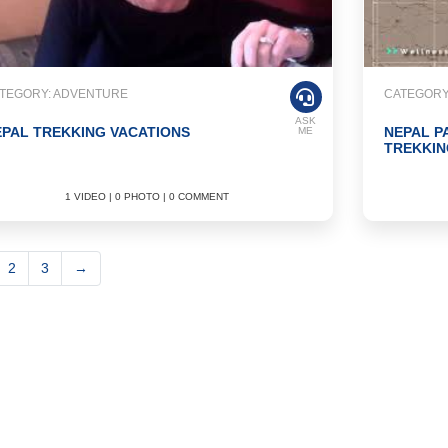
TEGORY: ADVENTURE
CATEGORY
ASK
PAL TREKKING VACATIONS
NEPAL P
ME
TREKKIN
1 VIDEO | 0 PHOTO | 0 COMMENT
2
3
→