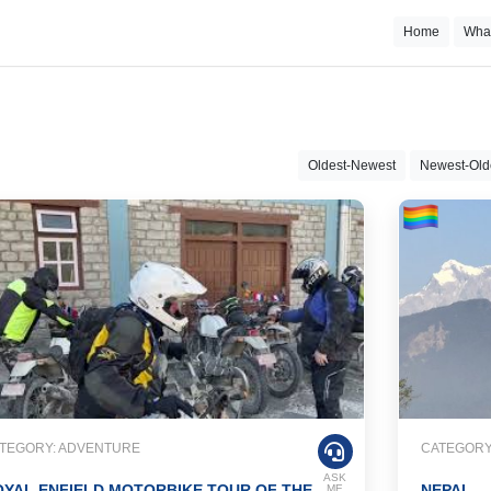
Home
Wha
Oldest-Newest
Newest-Old
TEGORY: ADVENTURE
CATEGORY
ASK
YAL ENFIELD MOTORBIKE TOUR OF THE
NEPAL
ME