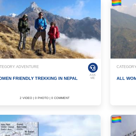
TEGORY: ADVENTURE
CATEGORY
ASK
MEN FRIENDLY TREKKING IN NEPAL
ALL WOM
ME
2 VIDEO | 0 PHOTO | 0 COMMENT