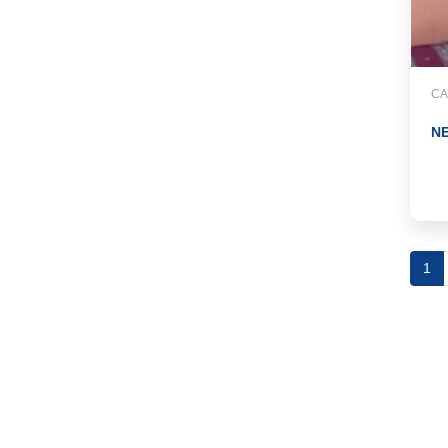
CA
NE
1