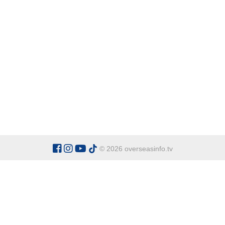
© 2026 overseasinfo.tv
CATEGORIES
Argentina
Adventure
Cu
Belgium
Entertainment
Fa
Bulgaria
Health Tourism
Ho
China
Restaurants
Sp