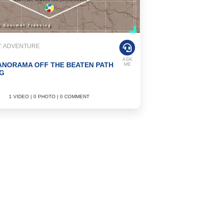
: ADVENTURE
ASK
ANORAMA OFF THE BEATEN PATH
ME
G
1 VIDEO | 0 PHOTO | 0 COMMENT