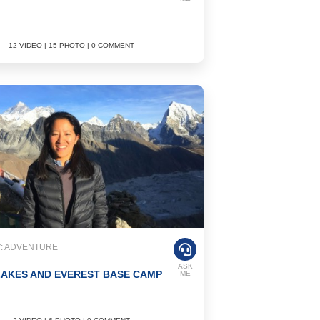
12 VIDEO | 15 PHOTO | 0 COMMENT
: ADVENTURE
ASK
AKES AND EVEREST BASE CAMP
ME