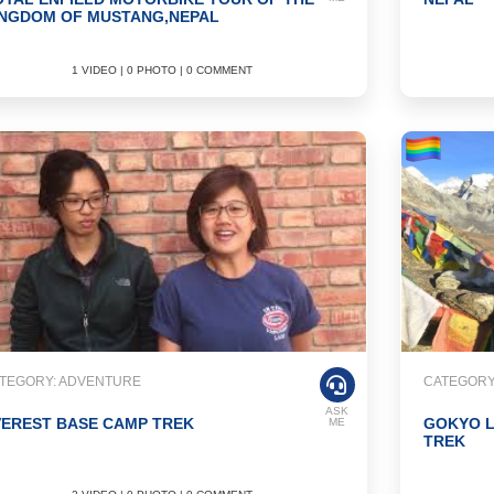
INGDOM OF MUSTANG,NEPAL
1 VIDEO | 0 PHOTO | 0 COMMENT
TEGORY: ADVENTURE
CATEGORY
ASK
VEREST BASE CAMP TREK
GOKYO L
ME
TREK