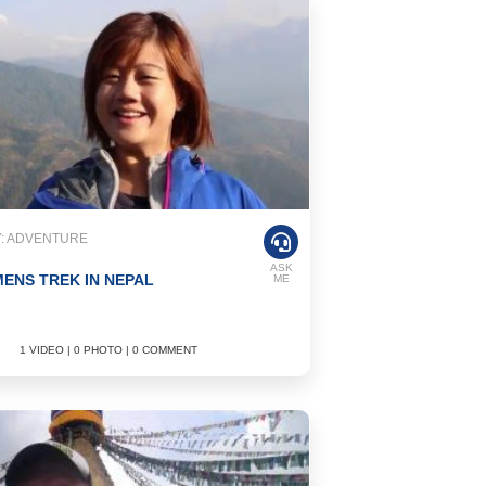
: ADVENTURE
ASK
ENS TREK IN NEPAL
ME
1 VIDEO | 0 PHOTO | 0 COMMENT