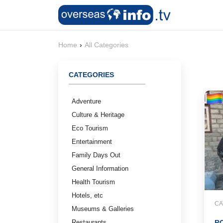
Home
›
All Categories
CATEGORIES
Adventure
Culture & Heritage
Eco Tourism
Entertainment
Family Days Out
General Information
Health Tourism
Hotels, etc
CA
Museums & Galleries
Restaurants
RO