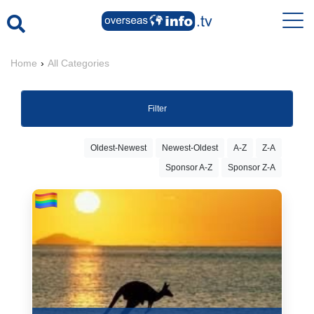
Home
›
All Categories
Filter
Oldest-Newest
Newest-Oldest
A-Z
Z-A
Sponsor A-Z
Sponsor Z-A