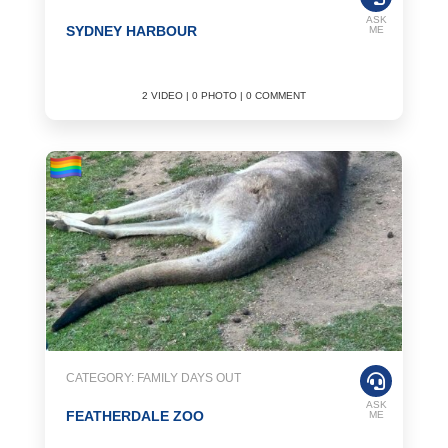
ASK
SYDNEY HARBOUR
ME
2 VIDEO | 0 PHOTO | 0 COMMENT
CATEGORY: FAMILY DAYS OUT
ASK
FEATHERDALE ZOO
ME