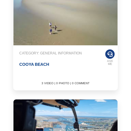
CATEGORY: GENERAL INFORMATION
ASK
COOYA BEACH
ME
3 VIDEO | 0 PHOTO | 0 COMMENT