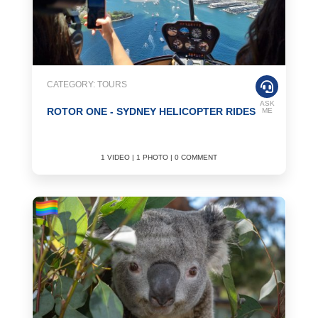
CATEGORY: TOURS
ASK
ROTOR ONE - SYDNEY HELICOPTER RIDES
ME
1 VIDEO | 1 PHOTO | 0 COMMENT