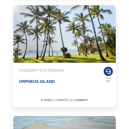
CATEGORY: ECO TOURISM
ASK
ORPHEUS ISLAND
ME
0 VIDEO | 2 PHOTO | 0 COMMENT