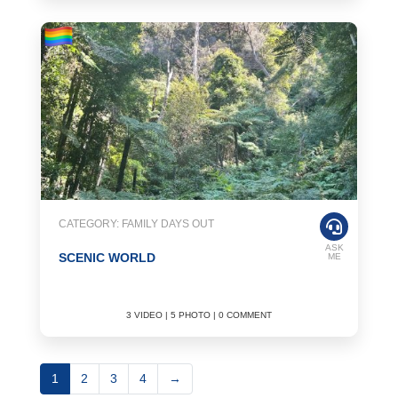
CATEGORY: FAMILY DAYS OUT
ASK
SCENIC WORLD
ME
3 VIDEO | 5 PHOTO | 0 COMMENT
1
2
3
4
→