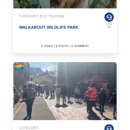
CATEGORY: ECO TOURISM
ASK
WALKABOUT WILDLIFE PARK
ME
0 VIDEO | 9 PHOTO | 0 COMMENT
CATEGORY: