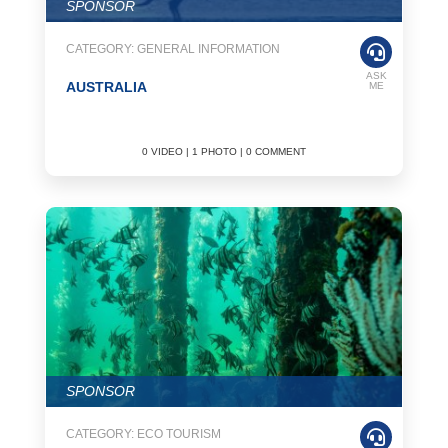
SPONSOR
CATEGORY: GENERAL INFORMATION
ASK
AUSTRALIA
ME
0 VIDEO | 1 PHOTO | 0 COMMENT
SPONSOR
CATEGORY: ECO TOURISM