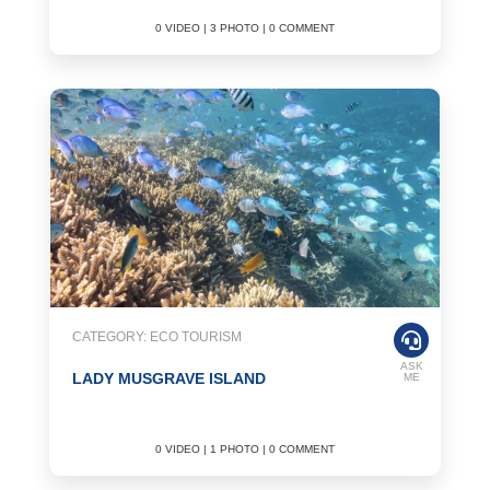
0 VIDEO | 3 PHOTO | 0 COMMENT
CATEGORY: ECO TOURISM
ASK
LADY MUSGRAVE ISLAND
ME
0 VIDEO | 1 PHOTO | 0 COMMENT