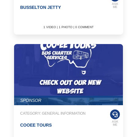
ASK
BUSSELTON JETTY
ME
1 VIDEO | 1 PHOTO | 0 COMMENT
SPONSOR
CATEGORY: GENERAL INFORMATION
ASK
COOEE TOURS
ME