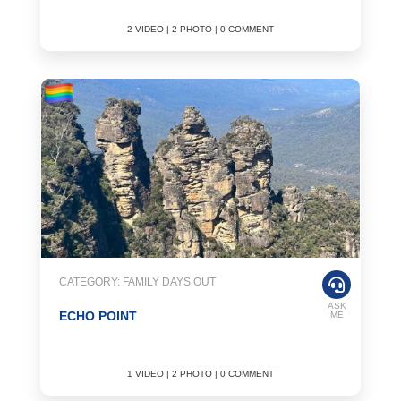
2 VIDEO | 2 PHOTO | 0 COMMENT
CATEGORY: FAMILY DAYS OUT
ASK
ECHO POINT
ME
1 VIDEO | 2 PHOTO | 0 COMMENT