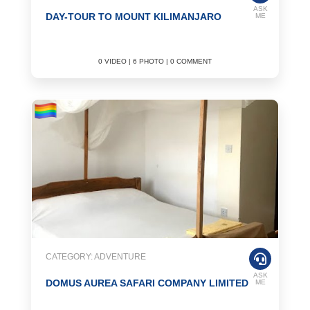
ASK
DAY-TOUR TO MOUNT KILIMANJARO
ME
0 VIDEO | 6 PHOTO | 0 COMMENT
CATEGORY: ADVENTURE
ASK
DOMUS AUREA SAFARI COMPANY LIMITED
ME