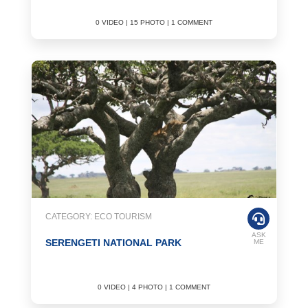
0 VIDEO | 15 PHOTO | 1 COMMENT
CATEGORY: ECO TOURISM
ASK
SERENGETI NATIONAL PARK
ME
0 VIDEO | 4 PHOTO | 1 COMMENT