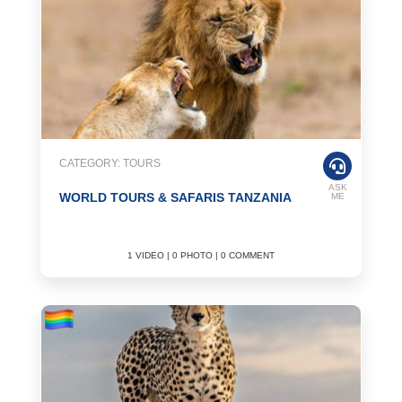
CATEGORY: TOURS
ASK
WORLD TOURS & SAFARIS TANZANIA
ME
1 VIDEO | 0 PHOTO | 0 COMMENT