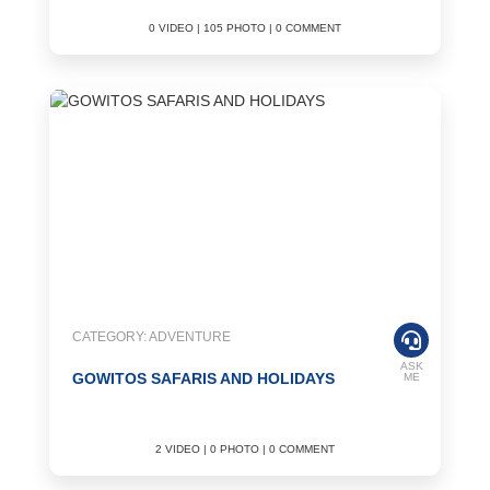
0 VIDEO | 105 PHOTO | 0 COMMENT
CATEGORY: ADVENTURE
ASK
GOWITOS SAFARIS AND HOLIDAYS
ME
2 VIDEO | 0 PHOTO | 0 COMMENT