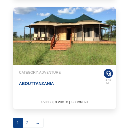
CATEGORY: ADVENTURE
ASK
ABOUTTANZANIA
ME
0 VIDEO | 3 PHOTO | 0 COMMENT
1
2
→