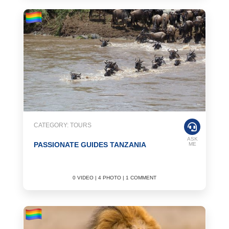
CATEGORY: TOURS
ASK
PASSIONATE GUIDES TANZANIA
ME
0 VIDEO | 4 PHOTO | 1 COMMENT