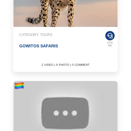
CATEGORY: TOURS
ASK
GOWITOS SAFARIS
ME
2 VIDEO | 6 PHOTO | 0 COMMENT