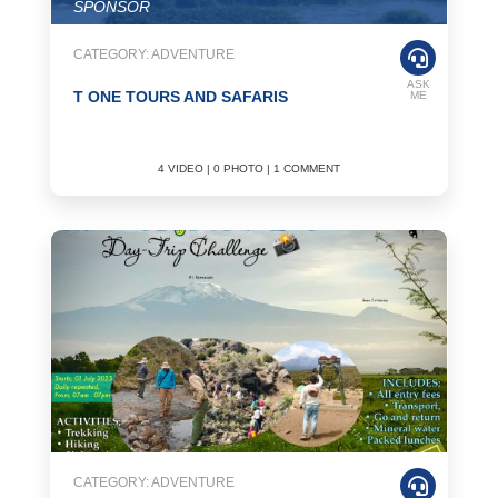
SPONSOR
CATEGORY: ADVENTURE
ASK
T ONE TOURS AND SAFARIS
ME
4 VIDEO | 0 PHOTO | 1 COMMENT
CATEGORY: ADVENTURE