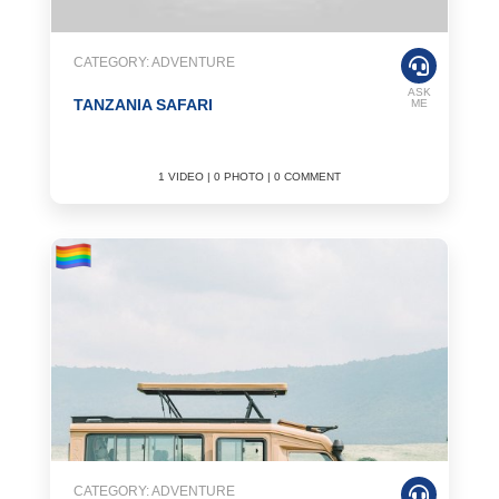
CATEGORY: ADVENTURE
ASK
TANZANIA SAFARI
ME
1 VIDEO | 0 PHOTO | 0 COMMENT
CATEGORY: ADVENTURE