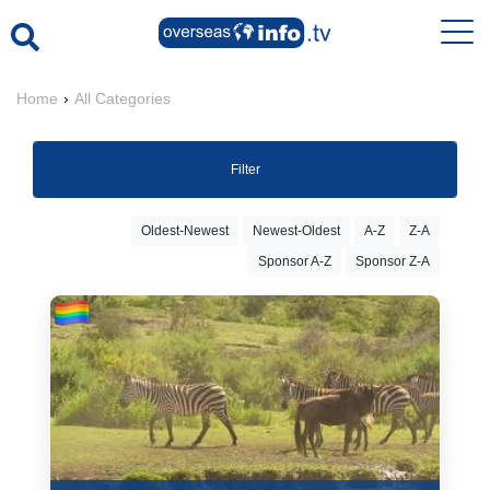
Home
›
All Categories
Filter
Oldest-Newest
Newest-Oldest
A-Z
Z-A
Sponsor A-Z
Sponsor Z-A