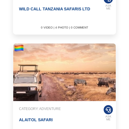
ASK
WILD CALL TANZANIA SAFARIS LTD
ME
0 VIDEO | 4 PHOTO | 0 COMMENT
CATEGORY: ADVENTURE
ASK
ALAITOL SAFARI
ME