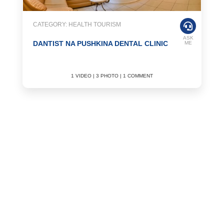
CATEGORY: HEALTH TOURISM
ASK
DANTIST NA PUSHKINA DENTAL CLINIC
ME
1 VIDEO | 3 PHOTO | 1 COMMENT