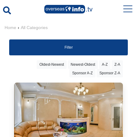
Home
›
All Categories
Filter
Oldest-Newest
Newest-Oldest
A-Z
Z-A
Sponsor A-Z
Sponsor Z-A