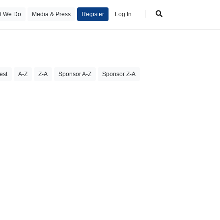
t We Do
Media & Press
Register
Log In
est
A-Z
Z-A
Sponsor A-Z
Sponsor Z-A