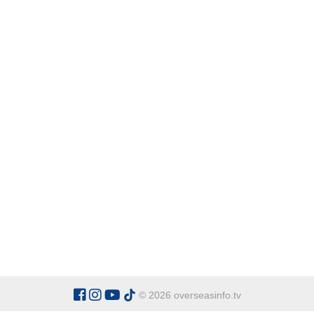
© 2026 overseasinfo.tv