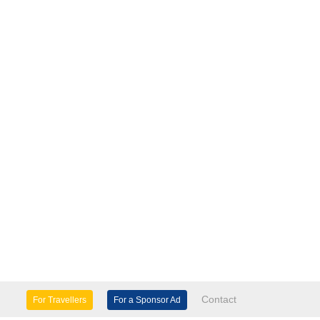
Contact
For Travellers
For a Sponsor Ad