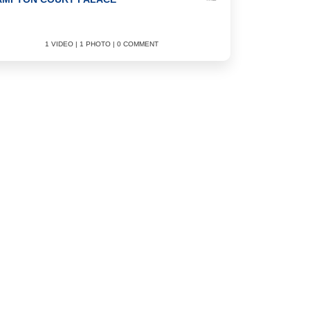
1 VIDEO | 1 PHOTO | 0 COMMENT