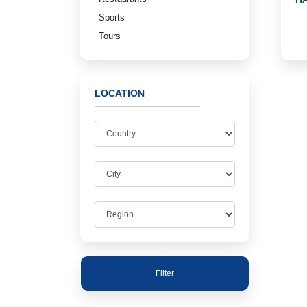
Sports
Tours
LOCATION
Filter