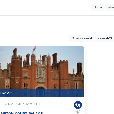
Home
Wha
Oldest-Newest
Newest-Old
PONSOR
TEGORY: FAMILY DAYS OUT
ASK
AMPTON COURT PALACE
ME