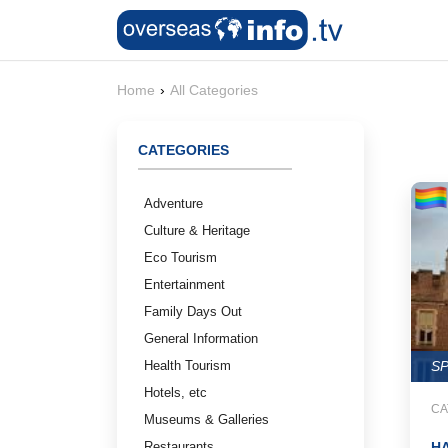
Home
›
All Categories
CATEGORIES
Adventure
Culture & Heritage
Eco Tourism
Entertainment
Family Days Out
General Information
Health Tourism
S
Hotels, etc
CA
Museums & Galleries
Restaurants
H