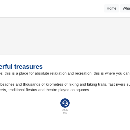
Home
Wha
rful treasures
 this is a place for absolute relaxation and recreation; this is where you ca
eaches and thousands of kilometres of hiking and biking trails, fast rivers sui
rts, traditional fiestas and theatre played on squares.
ASK
ME