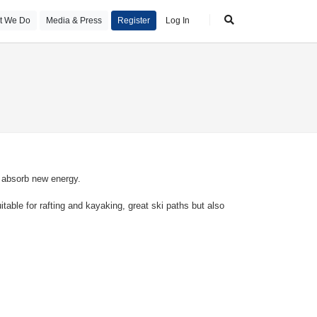
t We Do
Media & Press
Register
Log In
n absorb new energy.
table for rafting and kayaking, great ski paths but also