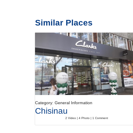
Similar Places
Category: General Information
Chisinau
2 Video | 4 Photo | 1 Comment