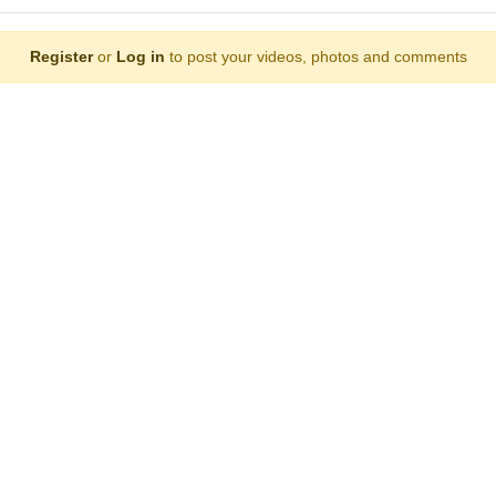
Register
or
Log in
to post your videos, photos and comments