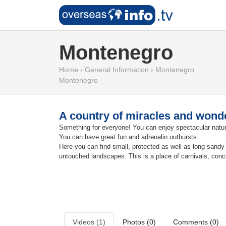
Montenegro
Home
›
General Information
›
Montenegro
Montenegro
A country of miracles and wonde
Something for everyone! You can enjoy spectacular nature;
You can have great fun and adrenalin outbursts.
Here you can find small, protected as well as long sandy b
untouched landscapes. This is a place of carnivals, conce
Videos (1)
Photos (0)
Comments (0)