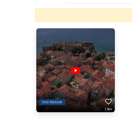
Visit Website
1
like