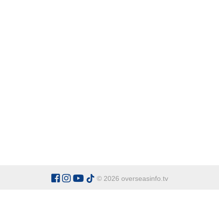
© 2026 overseasinfo.tv
CATEGORIES
Argentina
Adventure
Cu