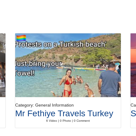
Category: General Information
Ca
Mr Fethiye Travels Turkey
S
6 Video | 0 Photo | 0 Comment