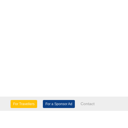
Contact
For Travellers
For a Sponsor Ad
lture & Heritage
Eco Tourism