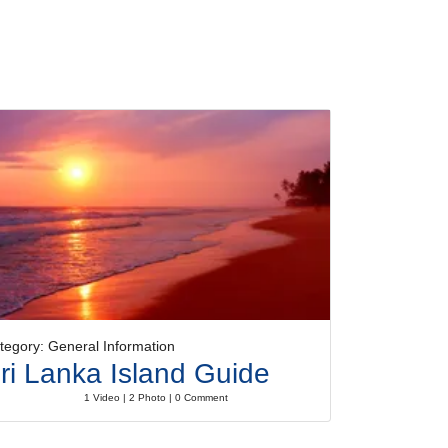
tegory: General Information
ri Lanka Island Guide
1 Video | 2 Photo | 0 Comment