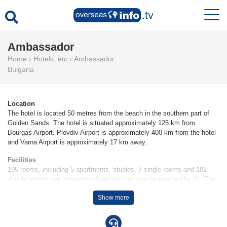
Ambassador
Home
›
Hotels, etc
›
Ambassador
Bulgaria
Location
The hotel is located 50 metres from the beach in the southern part of
Golden Sands. The hotel is situated approximately 125 km from
Bourgas Airport. Plovdiv Airport is approximately 400 km from the hotel
and Varna Airport is approximately 17 km away.
Facilities
195 rooms, including 5 apartments, studios, 7 single rooms and 182
double rooms, are located on 4 storeys and can be reached by lift. The
friendly staff at the reception desk in the lobby are happy to answer any
Show more
questions. The hotel provides a safe, a newspaper stand, medical
assistance, a laundry service and a hairdresser. Wireless internet
access is provided in public areas. There are a number of shops,