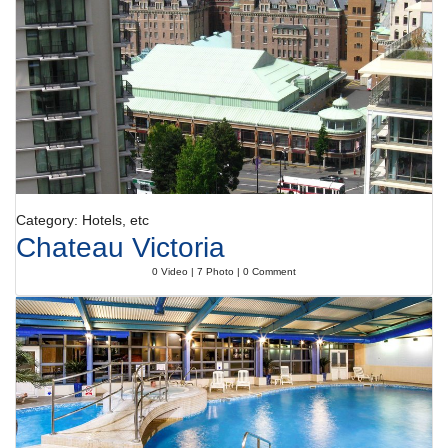
range of catering options. Bed and breakfast, half board, full board and
all-inclusive can be booked. A delicious breakfast gives guests plenty of
energy for the day. At lunch and dinner, guests serve themselves at the
generous buffet. Special meals, including vegetarian dishes, are also
available. The hotel offers a selection of alcoholic and non-alcoholic
beverages.
Category: Hotels, etc
Chateau Victoria
0 Video | 7 Photo | 0 Comment