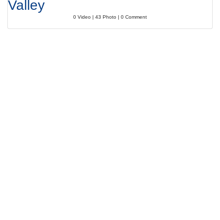
Valley
0 Video | 43 Photo | 0 Comment