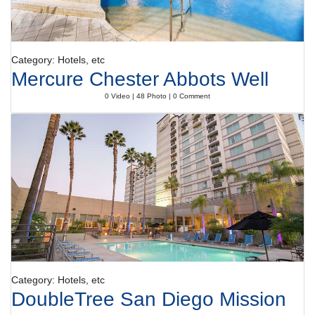
Category: Hotels, etc
Mercure Chester Abbots Well
0 Video | 48 Photo | 0 Comment
Category: Hotels, etc
DoubleTree San Diego Mission