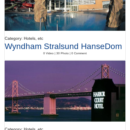
Category: Hotels, etc
Wyndham Stralsund HanseDom
0 Video | 30 Photo | 0 Comment
Category: Hotels, etc