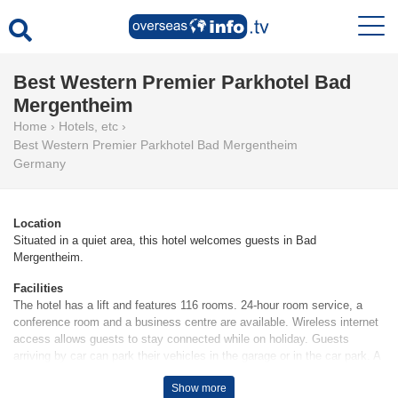
Best Western Premier Parkhotel Bad
Mergentheim
Home
›
Hotels, etc
›
Best Western Premier Parkhotel Bad Mergentheim
Germany
Location
Situated in a quiet area, this hotel welcomes guests in Bad
Mergentheim.
Facilities
The hotel has a lift and features 116 rooms. 24-hour room service, a
conference room and a business centre are available. Wireless internet
access allows guests to stay connected while on holiday. Guests
arriving by car can park their vehicles in the garage or in the car park. A
bicycle hire service (for a fee) gives guests the opportunity to explore
Show more
the surrounding area independently.