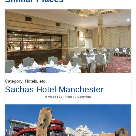
Category: Hotels, etc
Sachas Hotel Manchester
0 Video | 13 Photo | 0 Comment