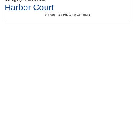
Harbor Court
0 Video | 18 Photo | 0 Comment