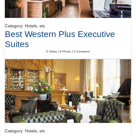
Category: Hotels, etc
Best Western Plus Executive
Suites
0 Video | 8 Photo | 0 Comment
Category: Hotels, etc