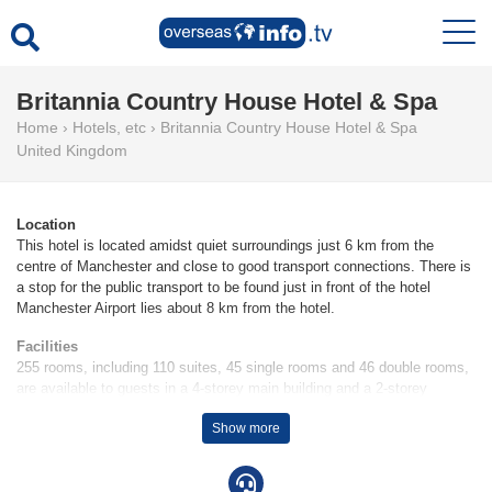
Britannia Country House Hotel & Spa
Home
›
Hotels, etc
›
Britannia Country House Hotel & Spa
United Kingdom
Location
This hotel is located amidst quiet surroundings just 6 km from the
centre of Manchester and close to good transport connections. There is
a stop for the public transport to be found just in front of the hotel
Manchester Airport lies about 8 km from the hotel.
Facilities
255 rooms, including 110 suites, 45 single rooms and 46 double rooms,
are available to guests in a 4-storey main building and a 2-storey
auxiliary building. Check-in and check-out are possible at any time at
Show more
the 24-hour reception desk. The hotel provides a cloakroom, a safe, a
currency exchange service, room service, a laundry service, a
hairdresser and a conference room. Wireless internet access is