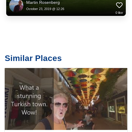
Martin Rosenberg
October 23, 2019 @ 12:26
0
like
Similar Places