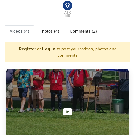
ASK
ME
Videos (4)
Photos (4)
Comments (2)
Register
or
Log in
to post your videos, photos and
comments