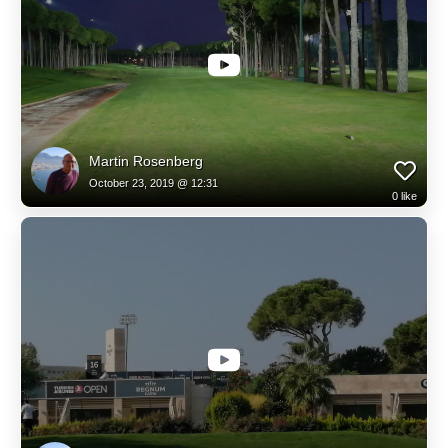
Martin Rosenberg
October 23, 2019 @ 12:31
0
like