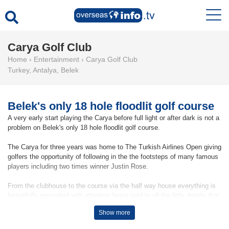
Carya Golf Club
Home
›
Entertainment
›
Carya Golf Club
Turkey
,
Antalya
,
Belek
Belek's only 18 hole floodlit golf course
A very early start playing the Carya before full light or after dark is not a
problem on Belek's only 18 hole floodlit golf course.
The Carya for three years was home to The Turkish Airlines Open giving
golfers the opportunity of following in the the footsteps of many famous
players including two times winner Justin Rose.
From the clubhouse to the course via the half way house everything is
beautifully presented with attention being paid to all the little details that
make playing here an experience to remember.
Show more