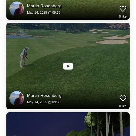
Martin Rosenberg
May 14, 2025 @ 09:38
0
like
Martin Rosenberg
May 14, 2025 @ 09:36
0
like