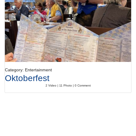
Category: Entertainment
Oktoberfest
2 Video | 11 Photo | 0 Comment