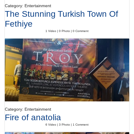
Category: Entertainment
The Stunning Turkish Town Of
Fethiye
1 Video | 0 Photo | 0 Comment
Category: Entertainment
Fire of anatolia
6 Video | 3 Photo | 1 Comment