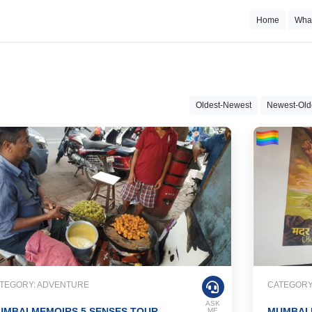
Home
Wha
Oldest-Newest
Newest-Old
TEGORY: ADVENTURE
CATEGORY:
ASK
MBAI MEMOIRS 5 SENSES TOUR
MUMBAI
ME