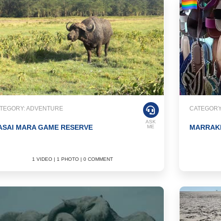
TEGORY: ADVENTURE
CATEGORY
ASK
ASAI MARA GAME RESERVE
MARRAKE
ME
1 VIDEO | 1 PHOTO | 0 COMMENT