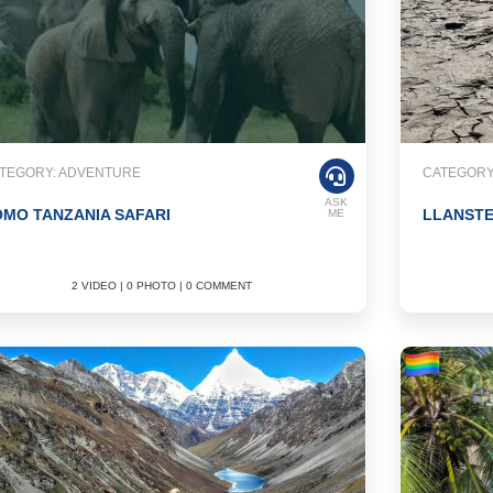
TEGORY: ADVENTURE
CATEGORY
ASK
MO TANZANIA SAFARI
LLANST
ME
2 VIDEO | 0 PHOTO | 0 COMMENT