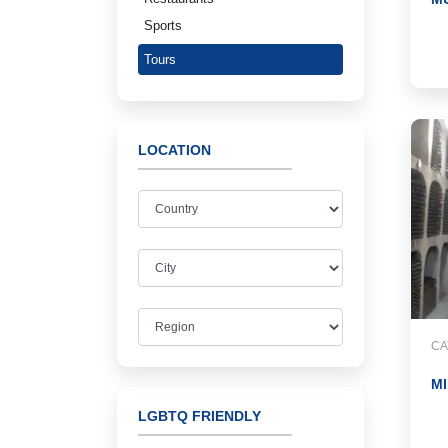
Sports
Tours
LOCATION
CA
MI
LGBTQ FRIENDLY