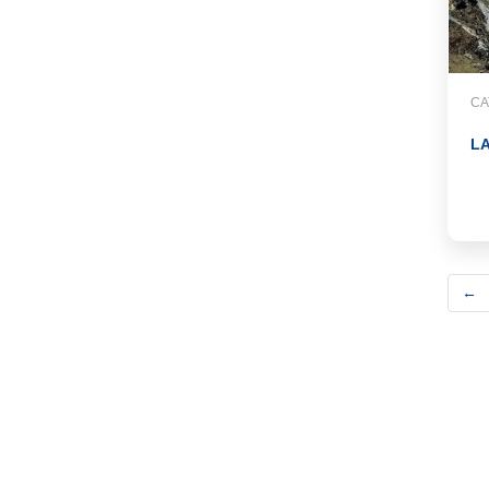
CA
LA
←