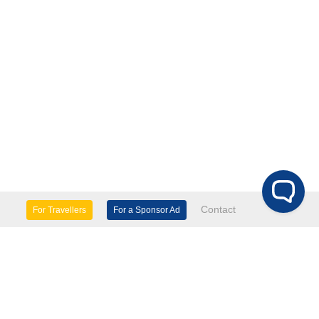
Contact
For Travellers
For a Sponsor Ad
lture & Heritage
Eco Tourism
mily Days Out
General Information
tels, etc
Museums & Galleries
orts
Tours