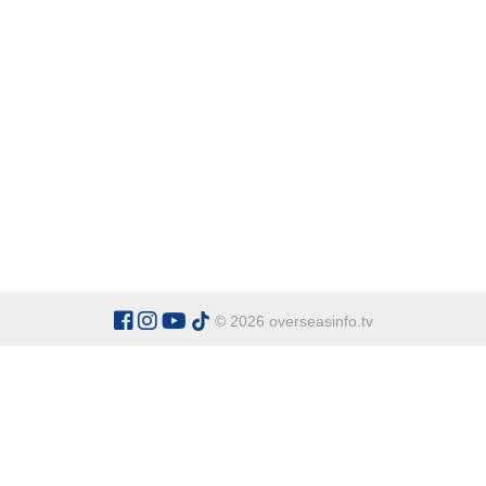
© 2026 overseasinfo.tv
CATEGORIES
Argentina
Adventure
Cu
Belgium
Entertainment
Fa
Bulgaria
Health Tourism
Ho
China
Restaurants
Sp