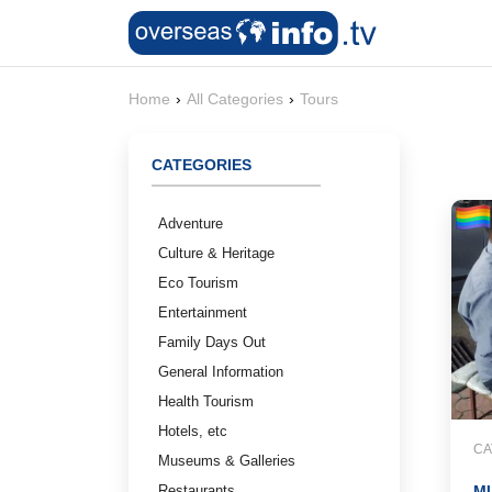
Home
›
All Categories
›
Tours
CATEGORIES
Adventure
Culture & Heritage
Eco Tourism
Entertainment
Family Days Out
General Information
Health Tourism
Hotels, etc
CA
Museums & Galleries
Restaurants
MU