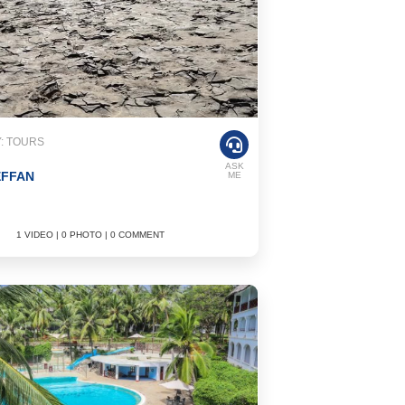
: TOURS
ASK
EFFAN
ME
1 VIDEO | 0 PHOTO | 0 COMMENT