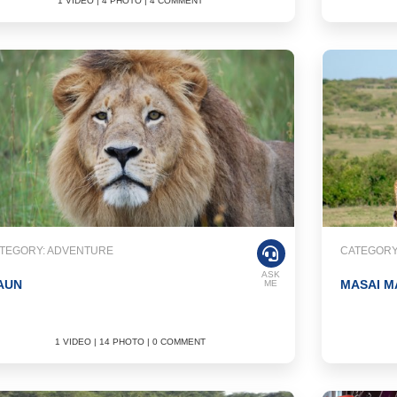
1 VIDEO | 4 PHOTO | 4 COMMENT
TEGORY: ADVENTURE
CATEGORY
ASK
AUN
MASAI M
ME
1 VIDEO | 14 PHOTO | 0 COMMENT