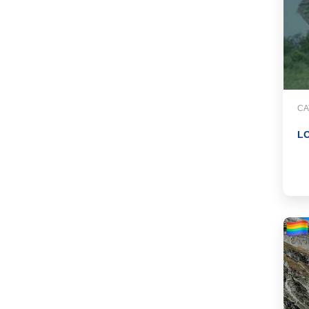
CA
LO