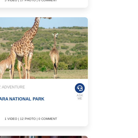
5 VIDEO | 17 PHOTO | 0 COMMENT
: ADVENTURE
ASK
ARA NATIONAL PARK
ME
1 VIDEO | 12 PHOTO | 0 COMMENT