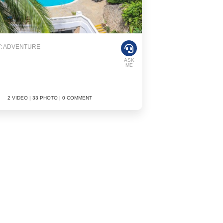
: ADVENTURE
ASK
ME
2 VIDEO | 33 PHOTO | 0 COMMENT