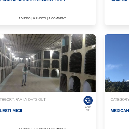
1 VIDEO | 6 PHOTO | 1 COMMENT
TEGORY: FAMILY DAYS OUT
CATEGORY
ASK
LESTI MICII
MEXICA
ME