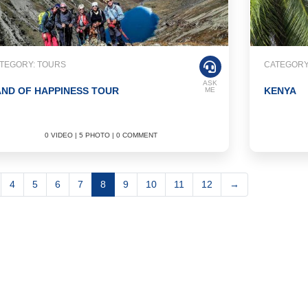
TEGORY: TOURS
CATEGORY
ASK
ND OF HAPPINESS TOUR
KENYA
ME
0 VIDEO | 5 PHOTO | 0 COMMENT
4
5
6
7
8
9
10
11
12
→