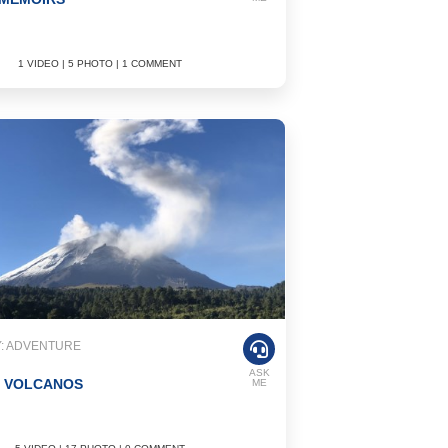
1 VIDEO | 5 PHOTO | 1 COMMENT
: ADVENTURE
ASK
N VOLCANOS
ME