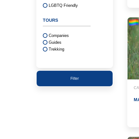
LGBTQ Friendly
TOURS
Companies
Guides
Trekking
Filter
CA
M