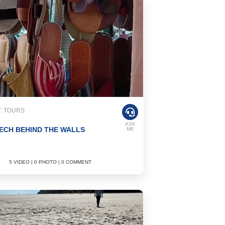
: TOURS
ASK
CH BEHIND THE WALLS
ME
5 VIDEO | 0 PHOTO | 0 COMMENT