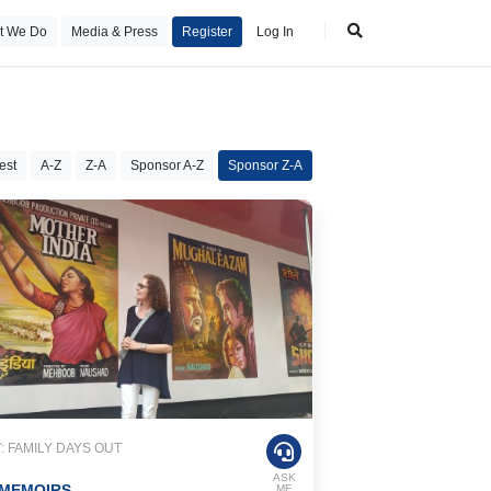
t We Do
Media & Press
Register
Log In
est
A-Z
Z-A
Sponsor A-Z
Sponsor Z-A
 FAMILY DAYS OUT
ASK
 MEMOIRS
ME