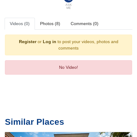
Sports/Entertainment
ASK
ME
The sports and entertainment facilities at the hotel ensure that guests
have plenty of activities to choose from during their stay. The pool
complex promises pleasant and carefree swimming. After an eventful
Videos (0)
Photos (8)
Comments (0)
day, guests can work out and recharge in the gym.
Meals
Register
or
Log in
to post your videos, photos and
Dining facilities include a restaurant, a dining room and a bar.
comments
No Video!
Similar Places