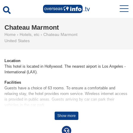
Chateau Marmont
Home
›
Hotels, etc
›
Chateau Marmont
United States
Location
This hotel is located in Hollywood. The nearest airport is Los Angeles -
International (LAX).
Facilities
Guests have a choice of 63 rooms. To ensure a comfortable and
relaxing stay, the hotel provides room service. Wireless internet access
is provided in public areas. Guests arriving by car can park their
vehicles in the car park.
Rooms
Show more
Rooms are equipped with air conditioning. Features include a mini
fridge, a safe and WiFi. The hotel has 52 non-smoking rooms.