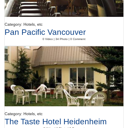
Category: Hotels, etc
Pan Pacific Vancouver
0 Video | 34 Photo | 0 Comment
Category: Hotels, etc
The Taste Hotel Heidenheim