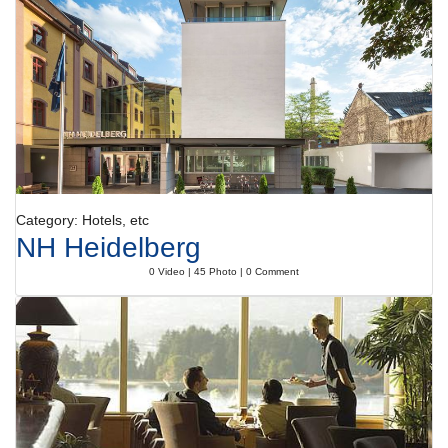
Category: Hotels, etc
NH Heidelberg
0 Video | 45 Photo | 0 Comment