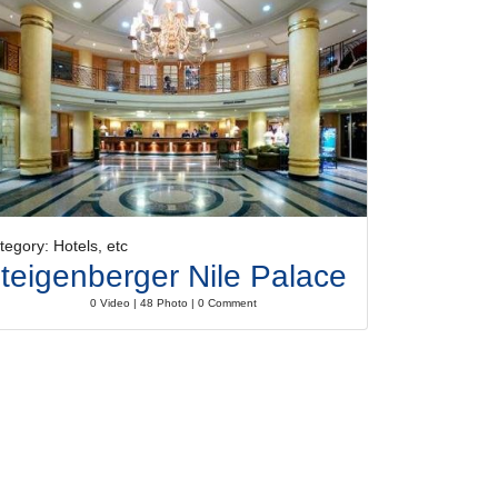
tegory: Hotels, etc
teigenberger Nile Palace
0 Video | 48 Photo | 0 Comment