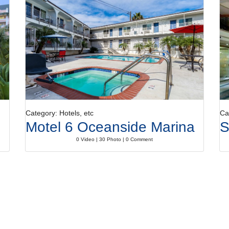
Category: Hotels, etc
Ca
Motel 6 Oceanside Marina
S
0 Video | 30 Photo | 0 Comment