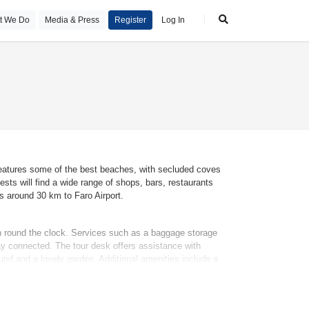
t We Do
Media & Press
Register
Log In
, features some of the best beaches, with secluded coves
sts will find a wide range of shops, bars, restaurants
s around 30 km to Faro Airport.
en round the clock. Services such as a baggage storage
tay connected. The tour desk offers assistance with
nd and a lovely garden. Additional amenities include a
ransfer service, a laundry service, a coin-operated laundry