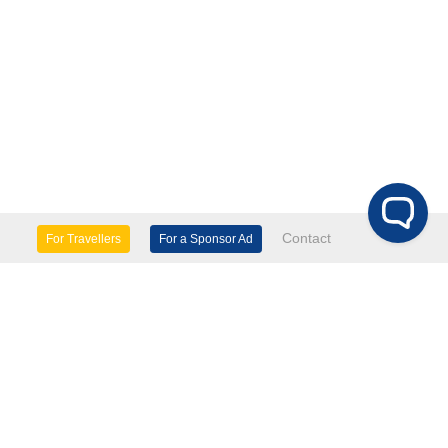
Contact
For Travellers
For a Sponsor Ad
lture & Heritage
Eco Tourism
mily Days Out
General Information
tels, etc
Museums & Galleries
orts
Tours
TD.