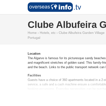
Clube Albufeira G
Home
›
Hotels, etc
›
Clube Albufeira Garden Village
Portugal
Location
The Algarve is famous for its picturesque sandy beaches 
and magnificent stretches of golden sand. This family-fri
and the beach. Links to the public transport network can 
Facilities
Guests have a choice of 360 apartments located in a 2-st
service, a safe and a cash machine ensure a comfortable 
booking excursions. Everyday necessities can be purchas
newspaper stand and a library. Guests arriving by car can 
and a hotel shuttle bus. Active guests can make use of th