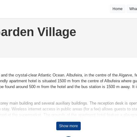
Home
Wha
arden Village
and the crystal-clear Atlantic Ocean. Albufeira, in the centre of the Algarve
endly apartment hotel is situated 1500 m from the centre of Albufeira where gue
be found around 500 m from the hotel and the bus station is 1500 m away. It i
orey main building and several auxiliary buildings. The reception desk is op
stay. Wireless internet access in public areas (for a fee) allows guests to s
ed at the supermarket. The grounds of the apartment hotel feature a playgrou
park their vehicles in the car park. Further services and facilities include a t
Show more
e bicycle hire service to explore the surrounding area.