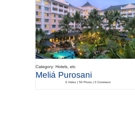
Category: Hotels, etc
Meliá Purosani
0 Video | 50 Photo | 0 Comment