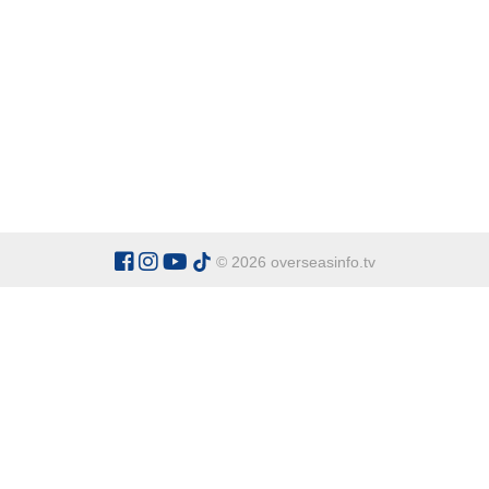
© 2026 overseasinfo.tv
CATEGORIES
Argentina
Adventure
Cu
Belgium
Entertainment
Fa
Bulgaria
Health Tourism
Ho
China
Restaurants
Sp
Cyprus
Overseas Travel Advice
Ecuador
Fiji Islands
OVERSEAS INFO TV L