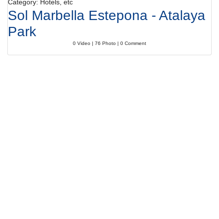
Category: Hotels, etc
Sol Marbella Estepona - Atalaya
Park
0 Video | 76 Photo | 0 Comment