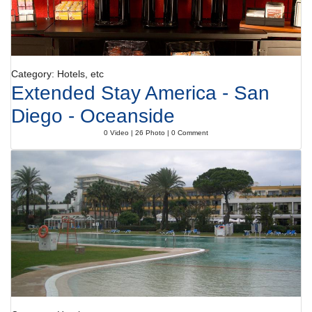
Category: Hotels, etc
Extended Stay America - San
Diego - Oceanside
0 Video | 26 Photo | 0 Comment