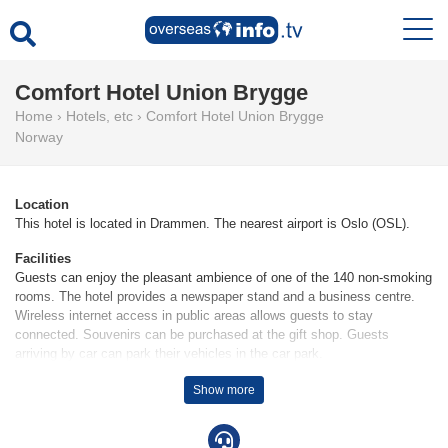
Comfort Hotel Union Brygge
Home
›
Hotels, etc
›
Comfort Hotel Union Brygge
Norway
Location
This hotel is located in Drammen. The nearest airport is Oslo (OSL).
Facilities
Guests can enjoy the pleasant ambience of one of the 140 non-smoking
rooms. The hotel provides a newspaper stand and a business centre.
Wireless internet access in public areas allows guests to stay
connected. Souvenirs can be purchased at the gift shop. Guests
arriving by car can park their vehicles in the car park.
Rooms
Show more
Rooms are equipped with air conditioning. Rooms include a double bed.
Children's beds can be requested for younger guests. Guests will also
find a tea/coffee station included among the standard features. A TV