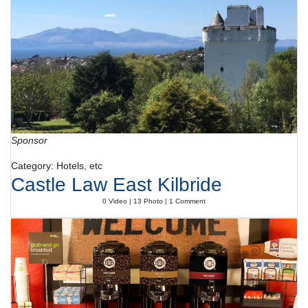
Sponsor
Category: Hotels, etc
Castle Law East Kilbride
0 Video | 13 Photo | 1 Comment