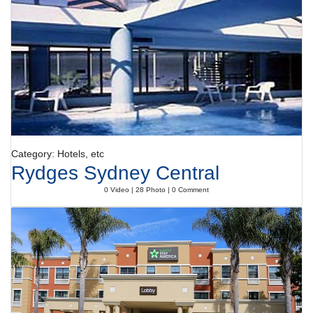
sauna, a steam bath, a beauty salon, massage treatments, anti-ageing
treatments and Ayurveda treatments. Additional amenities include an
entertainment programme for children with a number of fun activities.
Meals
Dining facilities include a restaurant, a dining room and a bar. Catering
options include bed and breakfast, half board and all-inclusive. All-
inclusive holidaymakers enjoy special extras like snacks, in addition to
a wide selection of alcoholic and non-alcoholic beverages and a
complimentary minibar. Breakfast, lunch and dinner will satisfy
appetites big and small. Gluten-free meals and vegetarian dishes can
be prepared on request.
Category: Hotels, etc
Rydges Sydney Central
0 Video | 28 Photo | 0 Comment