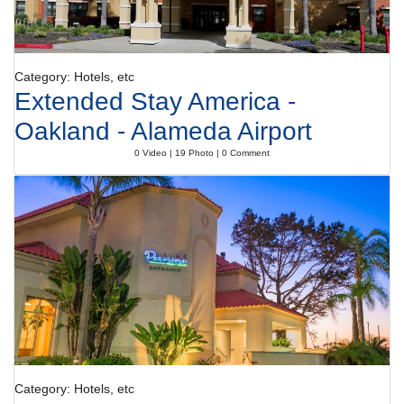
Category: Hotels, etc
Extended Stay America -
Oakland - Alameda Airport
0 Video | 19 Photo | 0 Comment
Category: Hotels, etc