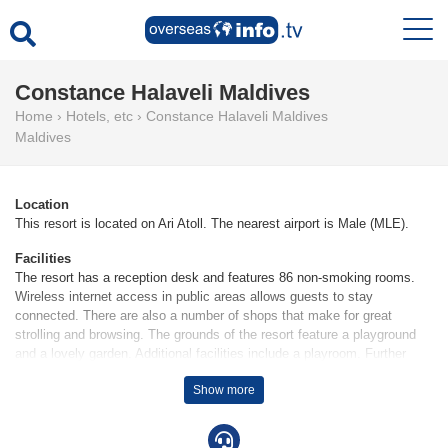
Constance Halaveli Maldives
Home
›
Hotels, etc
›
Constance Halaveli Maldives
Maldives
Location
This resort is located on Ari Atoll. The nearest airport is Male (MLE).
Facilities
The resort has a reception desk and features 86 non-smoking rooms.
Wireless internet access in public areas allows guests to stay
connected. There are also a number of shops that make for great
strolling and browsing. The grounds of the resort feature a playground
and a lovely garden. Additional facilities include a playroom. Further
services and facilities include a babysitting service, a childcare service,
Show more
24-hour room service, a laundry service, a hairdresser and a hotel
doctor.
Rooms