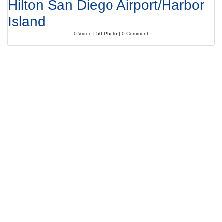
Hilton San Diego Airport/Harbor
Island
0 Video | 50 Photo | 0 Comment