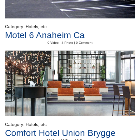
Category: Hotels, etc
Motel 6 Anaheim Ca
0 Video | 4 Photo | 0 Comment
Category: Hotels, etc
Comfort Hotel Union Brygge