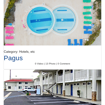
Category: Hotels, etc
Pagus
0 Video | 13 Photo | 0 Comment