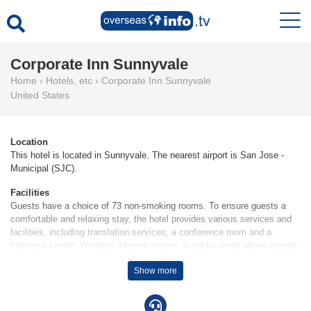
Corporate Inn Sunnyvale
Home
›
Hotels, etc
›
Corporate Inn Sunnyvale
United States
Location
This hotel is located in Sunnyvale. The nearest airport is San Jose -
Municipal (SJC).
Facilities
Guests have a choice of 73 non-smoking rooms. To ensure guests a
comfortable and relaxing stay, the hotel provides various services and
facilities, including translation services, a conference room and a
business centre. Wireless internet access in public areas allows guests
to stay connected. Wheelchair-accessible facilities are available.
Show more
Guests arriving by car can park their vehicles in the car park.
Rooms
Rooms are equipped with air conditioning. A balcony or terrace is among