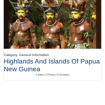
Category: General Information
Highlands And Islands Of Papua
New Guinea
1 Video | 5 Photo | 0 Comment