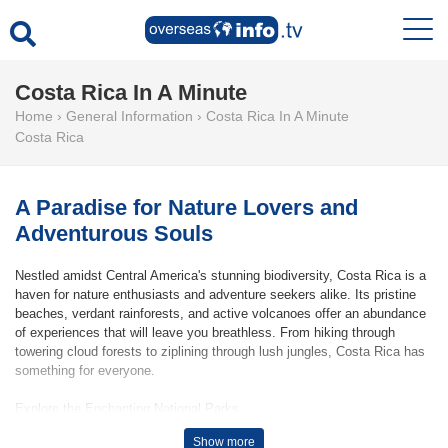
Costa Rica In A Minute
Home
›
General Information
›
Costa Rica In A Minute
Costa Rica
A Paradise for Nature Lovers and
Adventurous Souls
Nestled amidst Central America's stunning biodiversity, Costa Rica is a
haven for nature enthusiasts and adventure seekers alike. Its pristine
beaches, verdant rainforests, and active volcanoes offer an abundance
of experiences that will leave you breathless. From hiking through
towering cloud forests to ziplining through lush jungles, Costa Rica has
something for everyone.
Explore the Enchanting National Parks
Costa Rica boasts a network of over 27 national parks, each offering its
Show more
unique charm and natural wonders. Arenal Volcano National Park is a