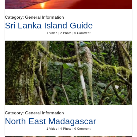
Category: General Information
Sri Lanka Island Guide
1 Video | 2 Photo | 0 Comment
Category: General Information
North East Madagascar
1 Video | 4 Photo | 0 Comment