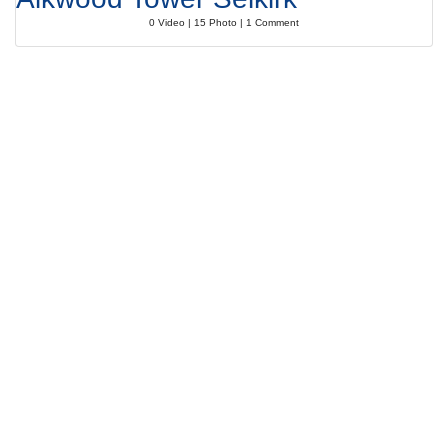
0 Video | 15 Photo | 1 Comment