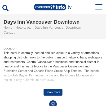
Days Inn Vancouver Downtown
Home
›
Hotels, etc
›
Days Inn Vancouver Downtown
Canada
Location
This hotel is centrally located and lies close to a variety of attractions,
shopping districts, links to the public transport network, bars, nightspots
and restaurants. Central Vancouver´s business and financial district is
nearby and it is just 2 blocks to the Vancouver Convention and
Exhibition Center and Canada Place Cruise Ship Terminal. The beach
as English Bay is 15 minutes by car and the Grouse Mountain ski
region is only a 30-minute drive away.
Facilities
Show more
85 rooms are available to guests in a 7-storey main building and an 8-
storey auxiliary building. Multilingual staff at the reception desk are on
hand round the clock to assist guests with check-in and check-out.