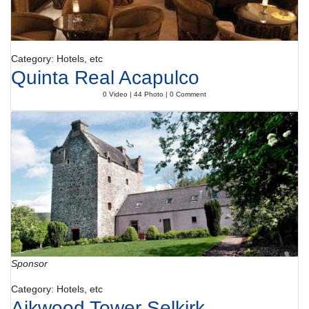
Category: Hotels, etc
Quinta Real Acapulco
0 Video | 44 Photo | 0 Comment
Sponsor
Category: Hotels, etc
Aikwood Tower Selkirk