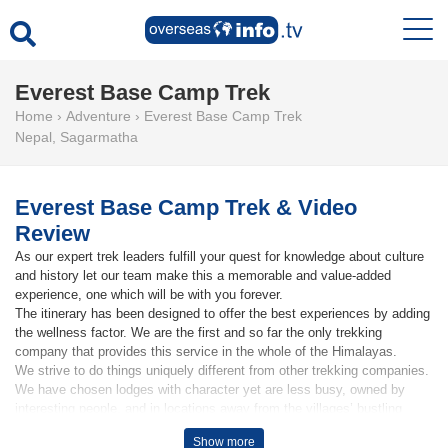
Everest Base Camp Trek
Home
›
Adventure
›
Everest Base Camp Trek
Nepal
,
Sagarmatha
Everest Base Camp Trek & Video
Review
As our expert trek leaders fulfill your quest for knowledge about culture
and history let our team make this a memorable and value-added
experience, one which will be with you forever.
The itinerary has been designed to offer the best experiences by adding
the wellness factor. We are the first and so far the only trekking
company that provides this service in the whole of the Himalayas.
We strive to do things uniquely different from other trekking companies.
We have chosen lodges with character yet are less busy, owned by
interesting people, and in locations away from the villages’ bustling
areas.
Show more
See our guests video review