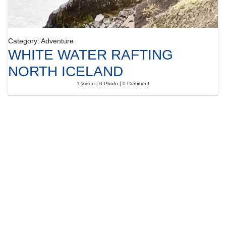
Category: Adventure
WHITE WATER RAFTING
NORTH ICELAND
1 Video | 0 Photo | 0 Comment