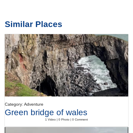
Similar Places
Category: Adventure
Green bridge of wales
1 Video | 0 Photo | 0 Comment