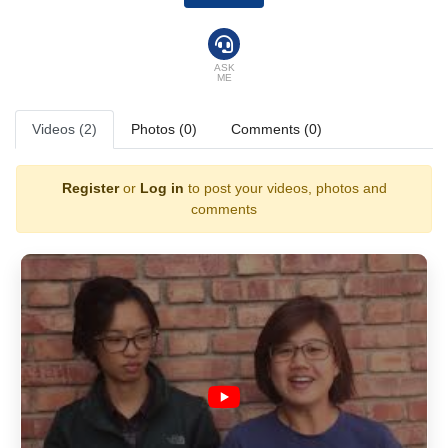
ASK
ME
Videos (2)
Photos (0)
Comments (0)
Register
or
Log in
to post your videos, photos and
comments