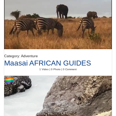
Category: Adventure
Maasai AFRICAN GUIDES
1 Video | 0 Photo | 0 Comment