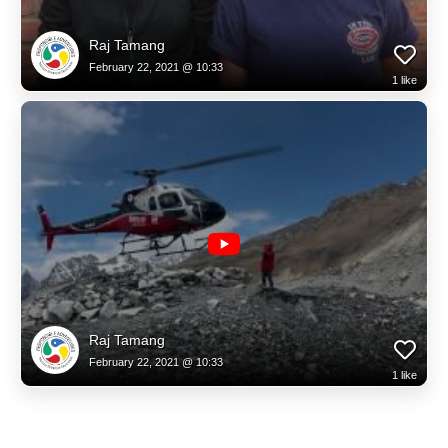
Raj Tamang
February 22, 2021 @ 10:33
1
like
Raj Tamang
February 22, 2021 @ 10:33
1
like