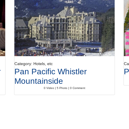
Category: Hotels, etc
Ca
r
Pan Pacific Whistler
P
Mountainside
0 Video | 5 Photo | 0 Comment