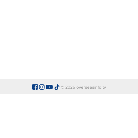
© 2026 overseasinfo.tv
CATEGORIES
Argentina
Adventure
Cu
Belgium
Entertainment
Fa
Bulgaria
Health Tourism
Ho
China
Restaurants
Sp
Cyprus
Overseas Travel Advice