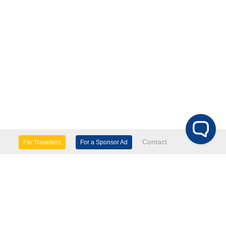
Contact
For Travellers
For a Sponsor Ad
lture & Heritage
Eco Tourism
mily Days Out
General Information
tels, etc
Museums & Galleries
orts
Tours