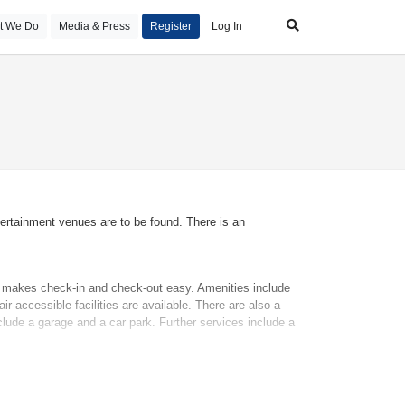
t We Do
Media & Press
Register
Log In
tertainment venues are to be found. There is an
sk makes check-in and check-out easy. Amenities include
r-accessible facilities are available. There are also a
clude a garage and a car park. Further services include a
nclude a double bed, a queen-size bed or a king-size bed.