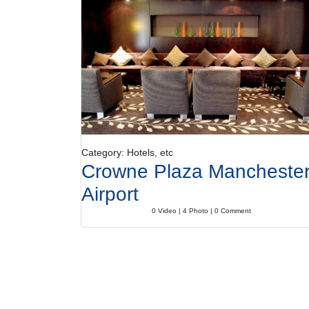
Category: Hotels, etc
Crowne Plaza Mancheste
Airport
0 Video | 4 Photo | 0 Comment