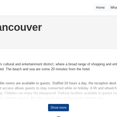
Home
Wha
ancouver
's cultural and entertainment district, where a broad range of shopping and en
hotel. The beach and sea are some 20 minutes from the hotel.
uble rooms are available to guests. Staffed 24 hours a day, the reception de
 access allows guests to stay connected while on holiday. A lift and wheelchai
g. Children can enjoy the playground. Parking facilities available to guests in
nd a laundry service. Bicycles can be kept in the bicycle storage area.
Show more
re that rooms maintain comfortable temperatures. All rooms are carpeted and i