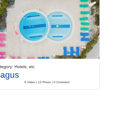
tegory: Hotels, etc
agus
0 Video | 13 Photo | 0 Comment