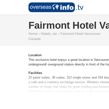
Fairmont Hotel V
Home
›
Hotels, etc
›
Fairmont Hotel Vancouver
Canada
Location
This exclusive hotel enjoys a great location in Vancouver
underground/ overground station directly in front of the 
Facilities
22 junior suites, 38 suites, 312 single rooms and 244 do
a safe and a currency exchange service. Wireless internet
number of shops that make for great strolling and browsin
babysitting service, translation services, room service a
Rooms
Air conditioning and individually adjustable heating ensu