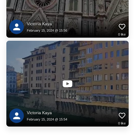
Victoria Kaya
February 15, 2024 @ 15:56
0
like
Victoria Kaya
February 15, 2024 @ 15:54
0
like