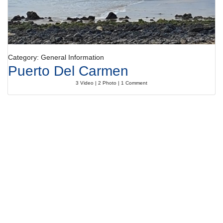
Category: General Information
Puerto Del Carmen
3 Video | 2 Photo | 1 Comment