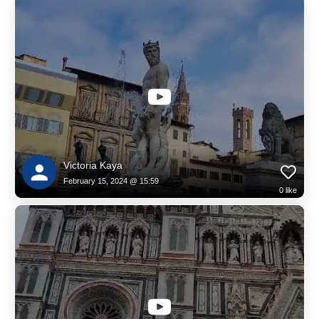
Victoria Kaya
February 15, 2024 @ 15:59
0
like