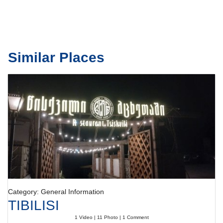
Similar Places
Category: General Information
TIBILISI
1 Video | 11 Photo | 1 Comment