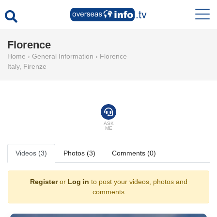
Florence
Home
›
General Information
›
Florence
Italy
,
Firenze
ASK
ME
Videos (3)
Photos (3)
Comments (0)
Register
or
Log in
to post your videos, photos and
comments