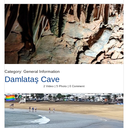
Category: General Information
Damlataş Cave
2 Video | 5 Photo | 0 Comment