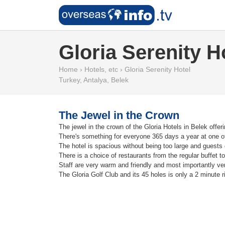
Gloria Serenity H
Home
›
Hotels, etc
›
Gloria Serenity Hotel
Turkey
,
Antalya
,
Belek
The Jewel in the Crown
The jewel in the crown of the Gloria Hotels in Belek offer
There's something for everyone 365 days a year at one of
The hotel is spacious without being too large and guests 
There is a choice of restaurants from the regular buffet to
Staff are very warm and friendly and most importantly ver
The Gloria Golf Club and its 45 holes is only a 2 minute 