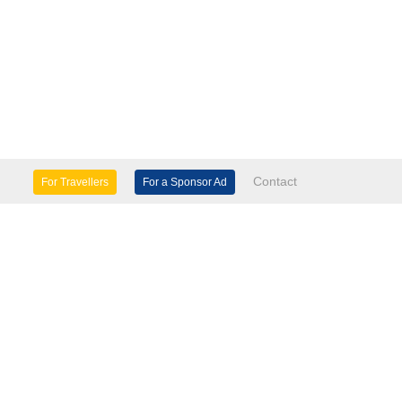
Contact
For Travellers
For a Sponsor Ad
lture & Heritage
Eco Tourism
mily Days Out
General Information
tels, etc
Museums & Galleries
orts
Tours
TD.
use 60 Windsor Avenue London SW19 2RR.