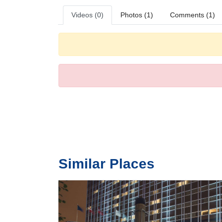
Videos (0)
Photos (1)
Comments (1)
Similar Places