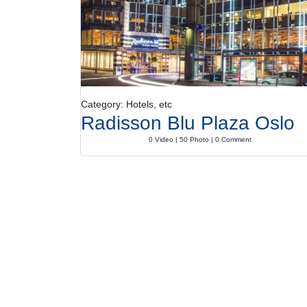
Category: Hotels, etc
Radisson Blu Plaza Oslo
0 Video | 50 Photo | 0 Comment