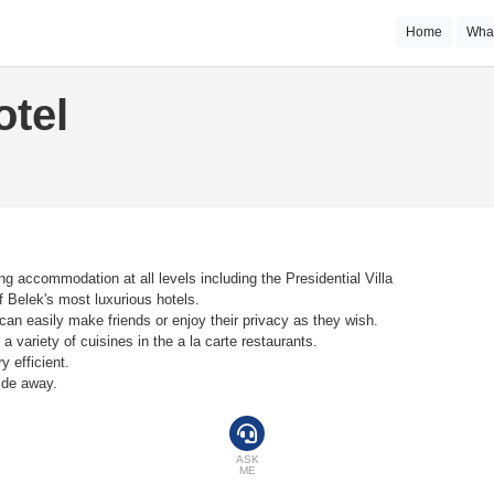
Home
Wha
otel
ing accommodation at all levels including the Presidential Villa
 Belek's most luxurious hotels.
can easily make friends or enjoy their privacy as they wish.
 a variety of cuisines in the a la carte restaurants.
y efficient.
ride away.
ASK
ME