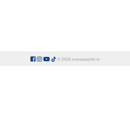
© 2026 overseasinfo.tv
CATEGORIES
Argentina
Adventure
Cu
Belgium
Entertainment
Fa
Bulgaria
Health Tourism
Ho
China
Restaurants
Sp
Cyprus
Overseas Travel Advice
Ecuador
Fiji Islands
OVERSEAS INFO TV L
Gambia The
Address:
Office 9 - Dalton Ho
Ghana