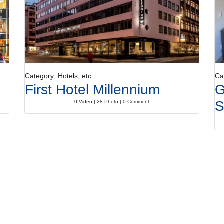
Category: Hotels, etc
Ca
First Hotel Millennium
G
S
0 Video | 28 Photo | 0 Comment