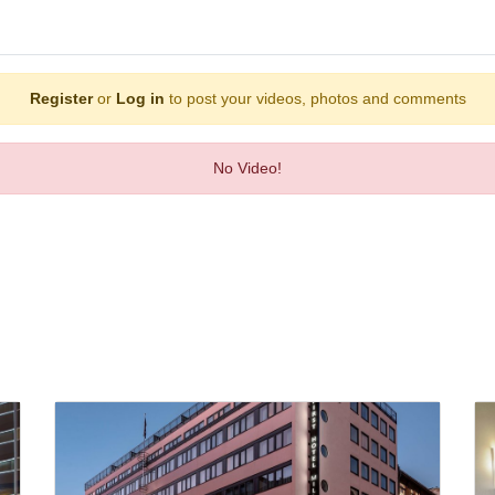
Register
or
Log in
to post your videos, photos and comments
No Video!