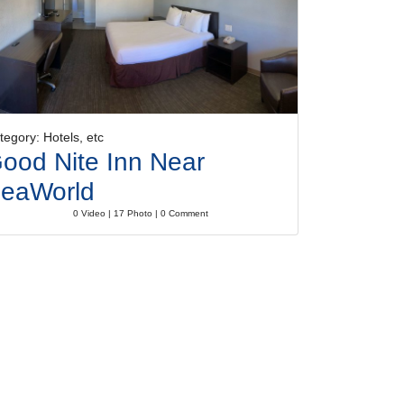
tegory: Hotels, etc
ood Nite Inn Near
eaWorld
0 Video | 17 Photo | 0 Comment