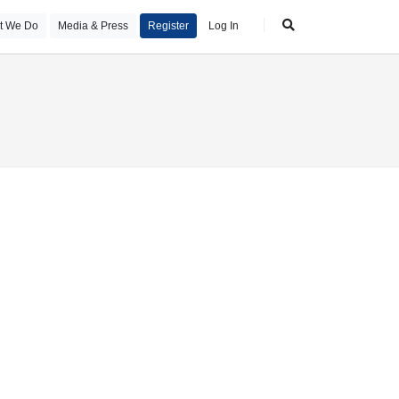
t We Do
Media & Press
Register
Log In