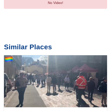
No Video!
Similar Places