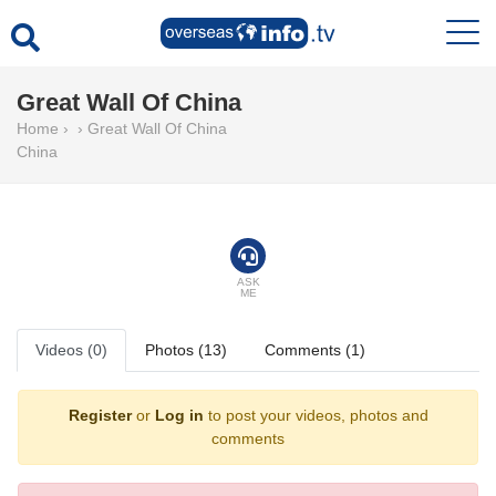
Great Wall Of China
Home
›
›
Great Wall Of China
China
ASK
ME
Videos (0)
Photos (13)
Comments (1)
Register
or
Log in
to post your videos, photos and
comments