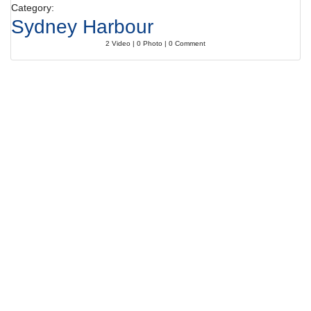
Category:
Sydney Harbour
2 Video | 0 Photo | 0 Comment