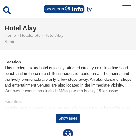
Hotel Alay
Home
›
Hotels, etc
›
Hotel Alay
Spain
Location
This modern luxury hotel is ideally situated directly next to a fine sand
beach and in the centre of Benalmadena's tourist area. The marina and
the lively promenade are only a few steps away. An abundance of shops
and entertainment venues are also located in the immediate vicinity.
Worthwhile excursions include Málaga which is only 15 km away.
Facilities
Guests have a choice of 5 suites and 241 double rooms located in a 5-
storey main building and a 12-storey auxiliary building. At this property,
Show more
which includes a lift and a 24-hour reception desk in the lobby, a check-
in/check-out service is available round the clock. Amenities include a
safe and a currency exchange service. Wireless internet access allows