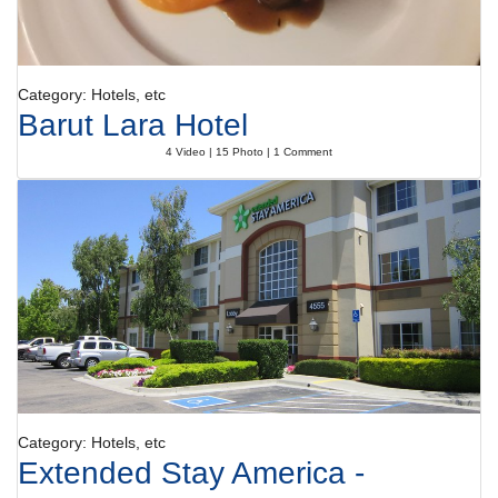
Category: Hotels, etc
Barut Lara Hotel
4 Video | 15 Photo | 1 Comment
Category: Hotels, etc
Extended Stay America -