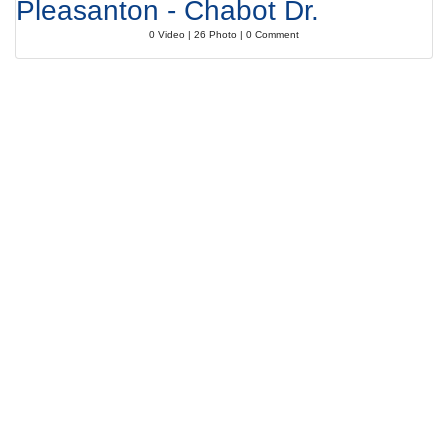
Pleasanton - Chabot Dr.
0 Video | 26 Photo | 0 Comment