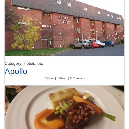
Dining facilities include a non-smoking restaurant, a café and a bar.
Catering options include half board and full board. A generous breakfast
buffet, lunch and a comprehensive dinner buffet offer plenty of delicious
variety.
Payment
All major credit cards, including American Express, VISA, Diners Club
and MasterCard, are accepted for payment.
Category: Hotels, etc
Apollo
0 Video | 5 Photo | 0 Comment