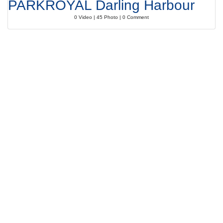
PARKROYAL Darling Harbour
0 Video | 45 Photo | 0 Comment