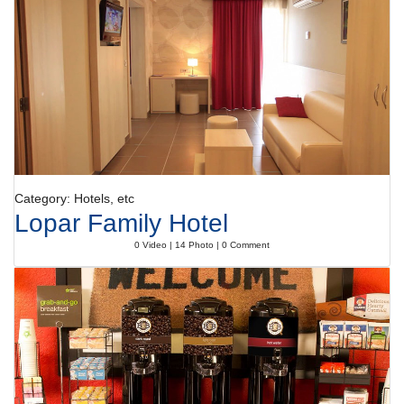
Category: Hotels, etc
Lopar Family Hotel
0 Video | 14 Photo | 0 Comment