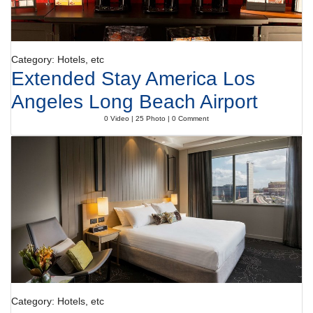
Category: Hotels, etc
Extended Stay America Los
Angeles Long Beach Airport
0 Video | 25 Photo | 0 Comment
Category: Hotels, etc