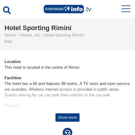
Hotel Sporting Rimini
Home
›
Hotels, etc
›
Hotel Sporting Rimini
Italy
Location
This hotel is located in the centre of Rimini.
Facilities
The hotel has a lift and features 88 rooms. A TV room and room service
are available. Wireless internet access is provided in public areas.
Guests arriving by car can park their vehicles in the car park.
Rooms
Air conditioning and central heating ensure that rooms maintain
comfortable temperatures. Guests can enjoy the sea view from a
Show more
balcony or terrace. A safe and a minibar are also available. Equipped
with a telephone, satellite television and WiFi, the rooms provide many
ways for guests to stay connected and entertained. A hairdryer and