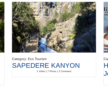
Category: Eco Tourism
Ca
SAPEDERE KANYON
H
J
1 Video | 7 Photo | 2 Comment