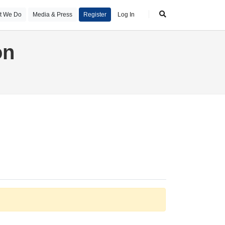
t We Do
Media & Press
Register
Log In
on