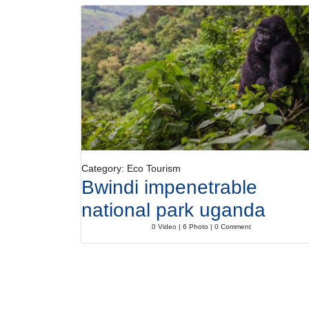
Category: Eco Tourism
Bwindi impenetrable
national park uganda
0 Video | 6 Photo | 0 Comment