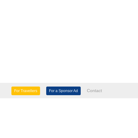
Contact
For Travellers
For a Sponsor Ad
lture & Heritage
Eco Tourism
mily Days Out
General Information
tels, etc
Museums & Galleries
orts
Tours