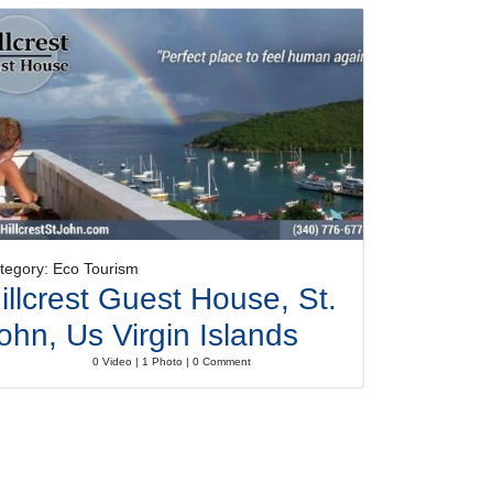
tegory: Eco Tourism
illcrest Guest House, St.
ohn, Us Virgin Islands
0 Video | 1 Photo | 0 Comment