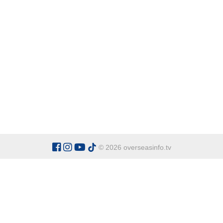
© 2026 overseasinfo.tv
CATEGORIES
Argentina
Adventure
Cu
Belgium
Entertainment
Fa
Bulgaria
Health Tourism
Ho
China
Restaurants
Sp