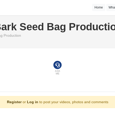
Home
Wha
Bark Seed Bag Producti
g Production
ASK
ME
Register
or
Log in
to post your videos, photos and comments