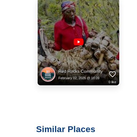
Red Rocks Community
February 02, 2026 @ 18:09
0
like
Similar Places