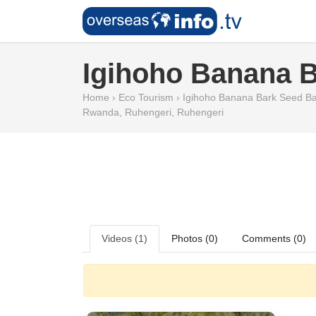
Igihoho Banana 
Home
›
Eco Tourism
›
Igihoho Banana Bark Seed Ba
Rwanda
,
Ruhengeri
,
Ruhengeri
Videos (1)
Photos (0)
Comments (0)