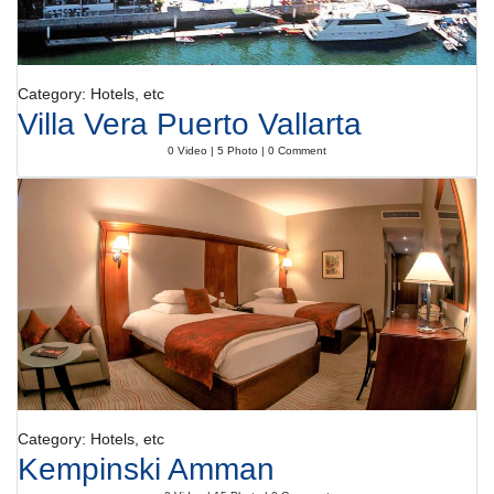
Category: Hotels, etc
Villa Vera Puerto Vallarta
0 Video | 5 Photo | 0 Comment
Category: Hotels, etc
Kempinski Amman