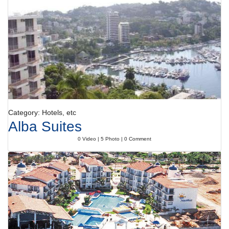
activities.
Meals
Dining facilities include a restaurant with air conditioning, a dining room
and a bar. Catering options include bed and breakfast, half board, full
board and all-inclusive. At breakfast, guests serve themselves at the
generous buffet. Various dishes can be ordered à la carte for lunch and
dinner.
Payment
The following credit cards are accepted: American Express, VISA,
Diners Club and MasterCard.
Category: Hotels, etc
Alba Suites
0 Video | 5 Photo | 0 Comment