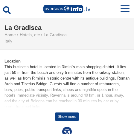
La Gradisca
Home
›
Hotels, etc
›
La Gradisca
Italy
Location
This business hotel is located in Rimini's main shopping district. It lies
just 50 m from the beach and only 5 minutes from the railway station,
as well as from Rimini's historic centre with its antique buildings, Roman
Arch and Tiberius Bridge. Guests will find a number of restaurants,
bars, pubs, public transport links, shops and nightlife spots in the
hotel's immediate vicinity. Ravenna is around 40 km, or 1 hour, away,
and the city of Bologna can be reached in 90 minutes by car or by
public transport links.
Show more
Facilities
The hotel has 7 single rooms and 45 double rooms, which are located
on 4 storeys and are reachable by lift. The reception desk is open round