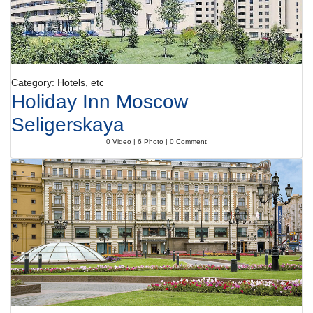
Category: Hotels, etc
Holiday Inn Moscow
Seligerskaya
0 Video | 6 Photo | 0 Comment