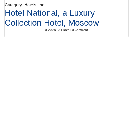
Category: Hotels, etc
Hotel National, a Luxury
Collection Hotel, Moscow
0 Video | 3 Photo | 0 Comment