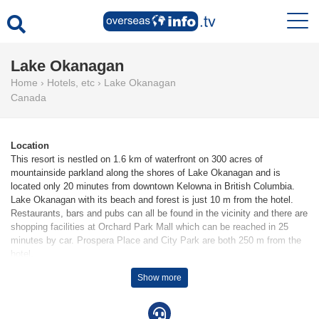
Lake Okanagan
Home
›
Hotels, etc
›
Lake Okanagan
Canada
Location
This resort is nestled on 1.6 km of waterfront on 300 acres of
mountainside parkland along the shores of Lake Okanagan and is
located only 20 minutes from downtown Kelowna in British Columbia.
Lake Okanagan with its beach and forest is just 10 m from the hotel.
Restaurants, bars and pubs can all be found in the vicinity and there are
shopping facilities at Orchard Park Mall which can be reached in 25
minutes by car. Prospera Place and City Park are both 250 m from the
hotel.
Show more
Facilities
142 non-smoking rooms are available to guests in a 4-storey main
building and several auxiliary buildings. The friendly staff at the