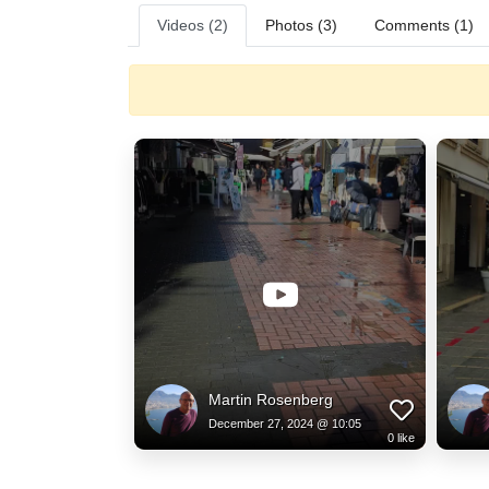
Videos (2)
Photos (3)
Comments (1)
Martin Rosenberg
December 27, 2024 @ 10:05
0
like