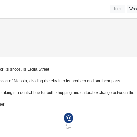
Home
Wha
r its shops, is Ledra Street.
art of Nicosia, dividing the city into its northern and southern parts.
s, making it a central hub for both shopping and cultural exchange between the
her
ASK
ME