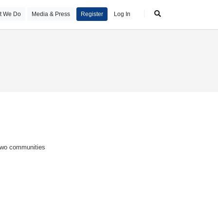
t We Do
Media & Press
Register
Log In
 two communities