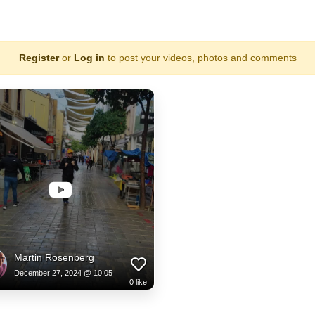
Register
or
Log in
to post your videos, photos and comments
Martin Rosenberg
December 27, 2024 @ 10:05
0
like