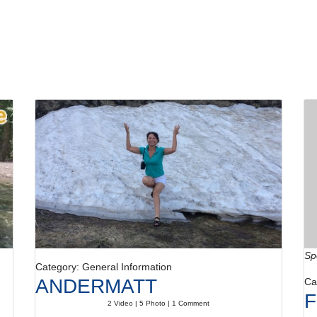
Sp
Category: General Information
ANDERMATT
Ca
F
2 Video | 5 Photo | 1 Comment