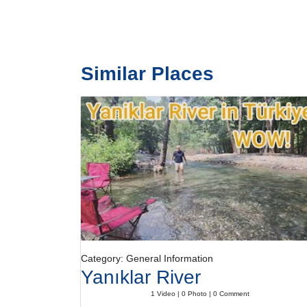
Similar Places
Category: General Information
Yanıklar River
1 Video | 0 Photo | 0 Comment