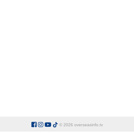
© 2026 overseasinfo.tv