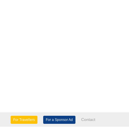
Contact
For Travellers
For a Sponsor Ad