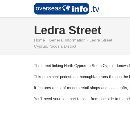
Ledra Street
Home
›
General Information
›
Ledra Street
Cyprus
,
Nicosia District
The street linking North Cyprus to South Cyprus, known fo
This prominent pedestrian thoroughfare runs through the he
It features a mix of modern retail shops and local craft
You'll need your passport to pass from one side to the ot