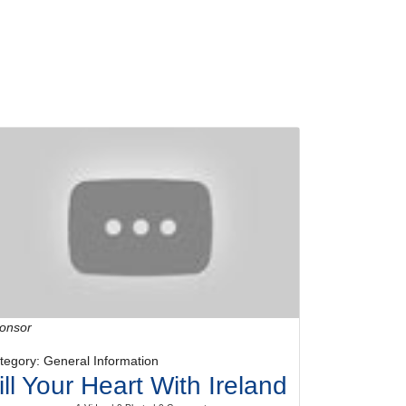
onsor
tegory: General Information
ill Your Heart With Ireland