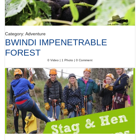
Category: Adventure
BWINDI IMPENETRABLE
FOREST
0 Video | 1 Photo | 0 Comment