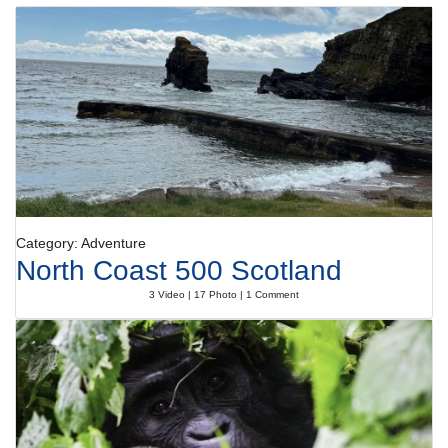
Category: Adventure
North Coast 500 Scotland
3 Video | 17 Photo | 1 Comment