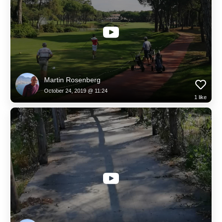
Martin Rosenberg
October 24, 2019 @ 11:24
1
like