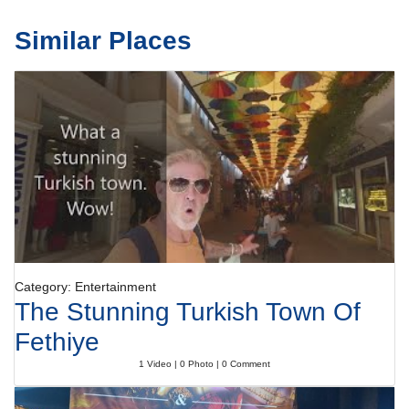
Similar Places
Category: Entertainment
The Stunning Turkish Town Of
Fethiye
1 Video | 0 Photo | 0 Comment