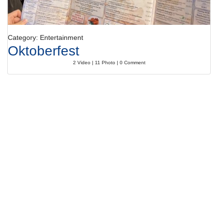
Category: Entertainment
Oktoberfest
2 Video | 11 Photo | 0 Comment