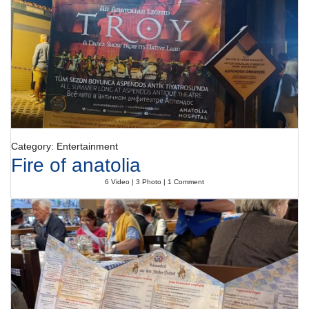
Category: Entertainment
Fire of anatolia
6 Video | 3 Photo | 1 Comment