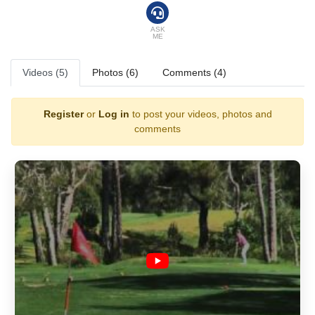
ASK
ME
Videos (5)
Photos (6)
Comments (4)
Register
or
Log in
to post your videos, photos and
comments