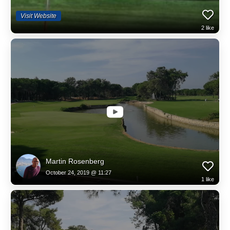
Visit Website
2
like
Martin Rosenberg
October 24, 2019 @ 11:27
1
like