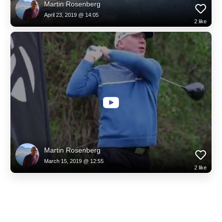
Martin Rosenberg
April 23, 2019 @ 14:05
2
like
Martin Rosenberg
March 15, 2019 @ 12:55
2
like