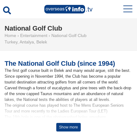
National Golf Club
Home
›
Entertainment
›
National Golf Club
Turkey
,
Antalya
,
Belek
The National Golf Club (since 1994)
The first golf course built in Belek and many would argue, still the best.
Since opening in November 1994, the Club has become a popular
tourist destination attracting golfers from all corners of the world.
Carved through a forest of eucalyptus and pine trees with the back-drop
of the snow capped Taurus mountains and an abundance of natural
lakes, the National tests the abilities of players at all levels.
The original course has played host to The Mens European Seniors
Tour and more recently to the Ladies European Tour (LET)
The 18th hole is one of the photographed holes anywhere.
Show more