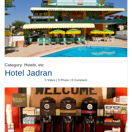
Category: Hotels, etc
Hotel Jadran
0 Video | 5 Photo | 0 Comment