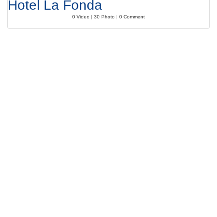
Hotel La Fonda
0 Video | 30 Photo | 0 Comment