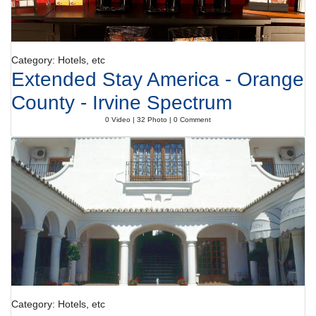
Category: Hotels, etc
Extended Stay America - Orange
County - Irvine Spectrum
0 Video | 32 Photo | 0 Comment
Category: Hotels, etc