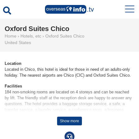
Oxford Suites Chico
Home
›
Hotels, etc
›
Oxford Suites Chico
United States
Location
Located in Chico, this hotel is ideal for those in need of an adults-only
holiday. The nearest airports are Chico (CIC) and Oxford Suites Chico.
Facilities
184 non-smoking rooms are located on 4 storeys and can be reached
by lift. The friendly staff at the reception desk are happy to answer any
questions. The hotel provides a baggage storage service, a safe, a
transfer service, a laundry service, a conference room, a business
centre and a coin-operated laundry. Wireless internet access is provided
Show more
in public areas (no extra charge). The hotel has wheelchair-accessible
facilities. A fireplace creates a cosy atmosphere. Guests arriving by car
can park their vehicles in the car park for no extra charge (subject to