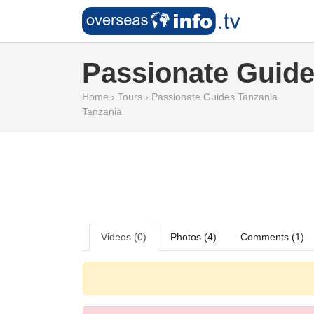
Passionate Guide
Home
›
Tours
›
Passionate Guides Tanzania
Tanzania
Videos (0)
Photos (4)
Comments (1)