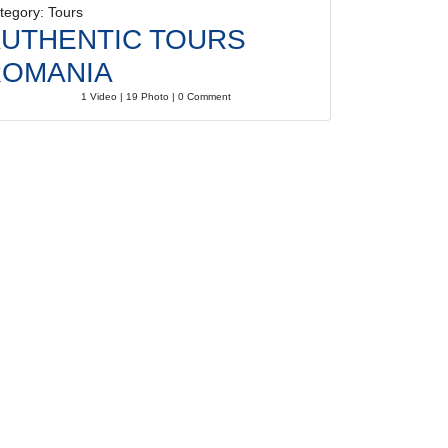
tegory: Tours
UTHENTIC TOURS
ROMANIA
1 Video | 19 Photo | 0 Comment