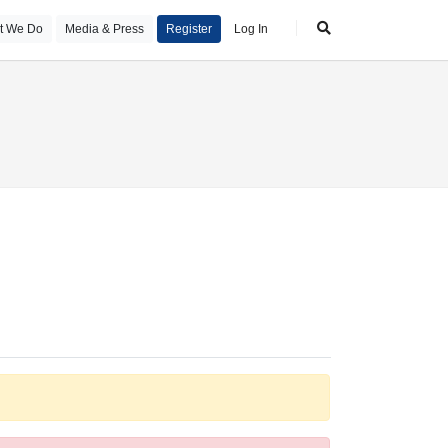
t We Do
Media & Press
Register
Log In