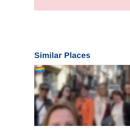
Similar Places