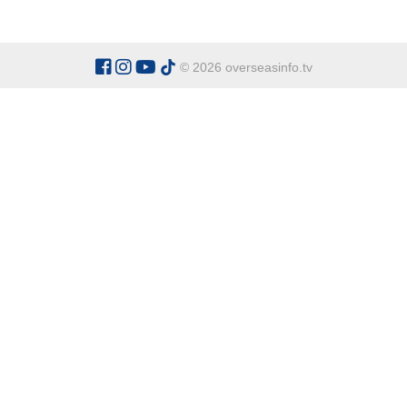
© 2026 overseasinfo.tv
CATEGORIES
Argentina
Adventure
Cu
Belgium
Entertainment
Fa
Bulgaria
Health Tourism
Ho
China
Restaurants
Sp
Cyprus
Overseas Travel Advice
Ecuador
Fiji Islands
OVERSEAS INFO TV L
Gambia The
Address:
Office 9 - Dalton Ho
Ghana
Honduras
Tel:
+90 538 329 63 67
Indonesia
Italy
General Enquiries:
office@over
Kenya
For Sponsor Ads:
sponsorads@o
Madagascar
Mexico