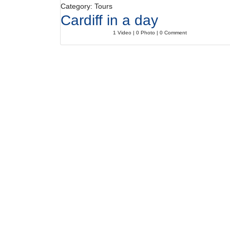
Category: Tours
Cardiff in a day
1 Video | 0 Photo | 0 Comment