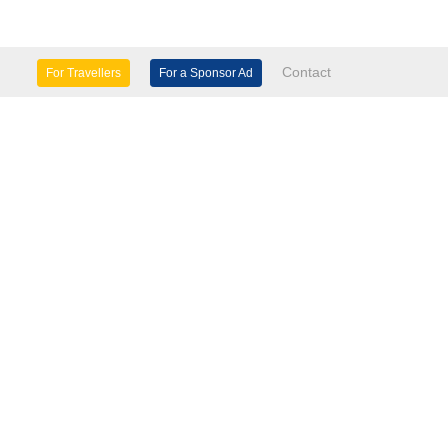
Contact
For Travellers
For a Sponsor Ad
lture & Heritage
Eco Tourism
mily Days Out
General Information
tels, etc
Museums & Galleries
orts
Tours
TD.
use 60 Windsor Avenue London SW19 2RR.
seasinfo.tv
verseasinfo.tv