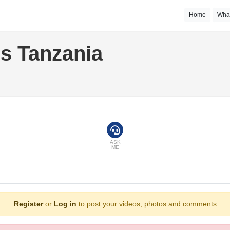
Home
Wha
s Tanzania
ASK
ME
Register
or
Log in
to post your videos, photos and comments