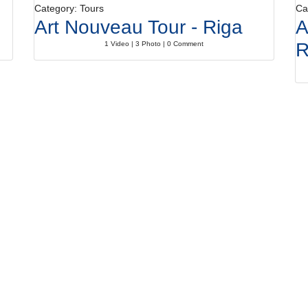
Category: Tours
Ca
Art Nouveau Tour - Riga
A
1 Video | 3 Photo | 0 Comment