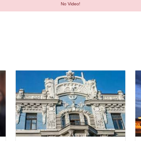
No Video!