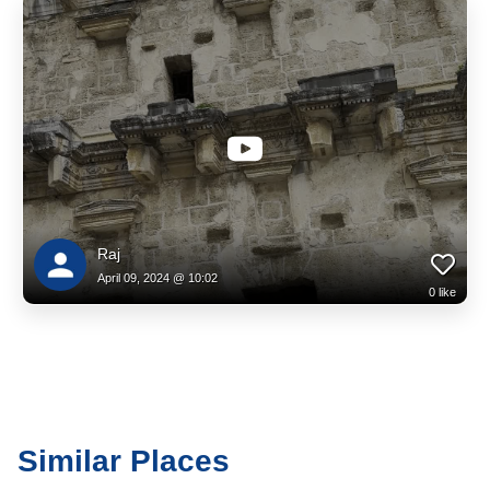
Raj
April 09, 2024 @ 10:02
0
like
Similar Places