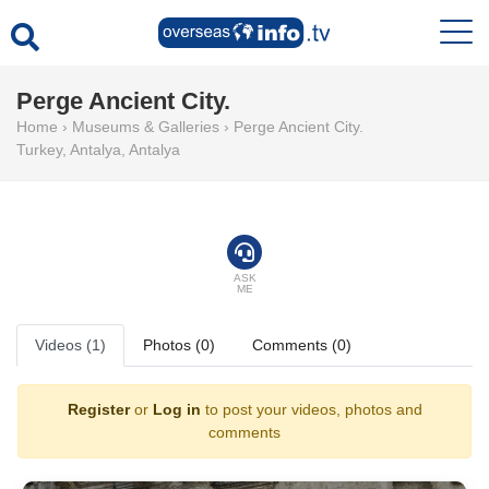
Perge Ancient City.
Home
›
Museums & Galleries
›
Perge Ancient City.
Turkey
,
Antalya
,
Antalya
ASK
ME
Videos (1)
Photos (0)
Comments (0)
Register
or
Log in
to post your videos, photos and
comments