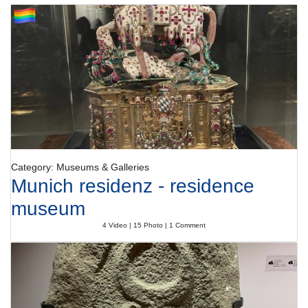
Category: Museums & Galleries
Munich residenz - residence
museum
4 Video | 15 Photo | 1 Comment