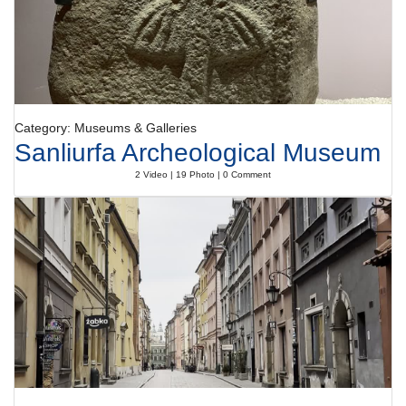
Category: Museums & Galleries
Sanliurfa Archeological Museum
2 Video | 19 Photo | 0 Comment