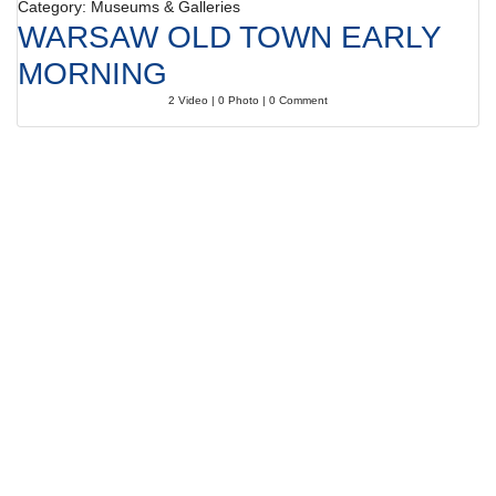
Category: Museums & Galleries
WARSAW OLD TOWN EARLY
MORNING
2 Video | 0 Photo | 0 Comment