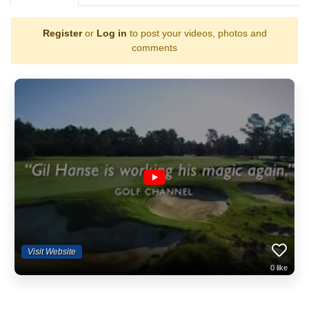
Register
or
Log in
to post your videos, photos and
comments
Visit Website
0
like