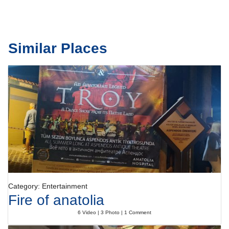
Similar Places
Category: Entertainment
Fire of anatolia
6 Video | 3 Photo | 1 Comment