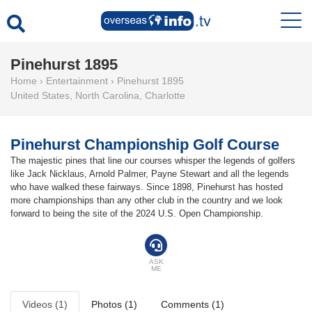
Pinehurst 1895
Home
›
Entertainment
›
Pinehurst 1895
United States
,
North Carolina
,
Charlotte
Pinehurst Championship Golf Course
The majestic pines that line our courses whisper the legends of golfers
like Jack Nicklaus, Arnold Palmer, Payne Stewart and all the legends
who have walked these fairways. Since 1898, Pinehurst has hosted
more championships than any other club in the country and we look
forward to being the site of the 2024 U.S. Open Championship.
ASK
ME
Videos (1)
Photos (1)
Comments (1)