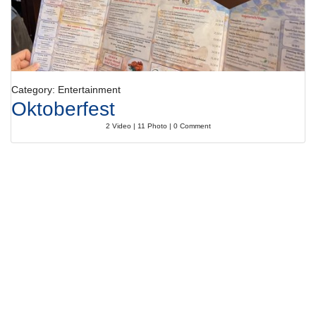
Category: Entertainment
Oktoberfest
2 Video | 11 Photo | 0 Comment