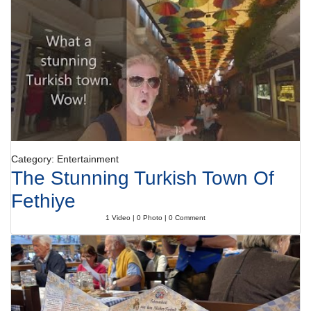
Category: Entertainment
The Stunning Turkish Town Of
Fethiye
1 Video | 0 Photo | 0 Comment