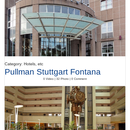
Category: Hotels, etc
Pullman Stuttgart Fontana
0 Video | 32 Photo | 0 Comment