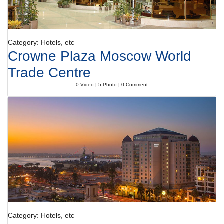
Category: Hotels, etc
Crowne Plaza Moscow World
Trade Centre
0 Video | 5 Photo | 0 Comment
Category: Hotels, etc