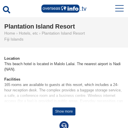
Plantation Island Resort
Home
›
Hotels, etc
›
Plantation Island Resort
Fiji Islands
Location
This beach hotel is located in Malolo Lailai. The nearest airport is Nadi
(NAN).
Facilities
165 rooms are available to guests at this resort, which includes a 24-
hour reception desk. The complex provides a baggage storage service,
a safe, a conference room and a business centre. Wireless internet
access (for a fee) is provided in public areas. Everyday necessities can
be purchased at the supermarket. The grounds of the resort feature a
Show more
playground and a lovely garden.
Rooms
Air conditioning and a fan ensure that rooms maintain comfortable