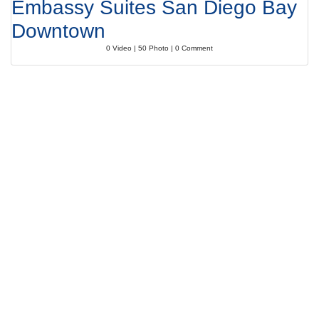
Embassy Suites San Diego Bay
Downtown
0 Video | 50 Photo | 0 Comment