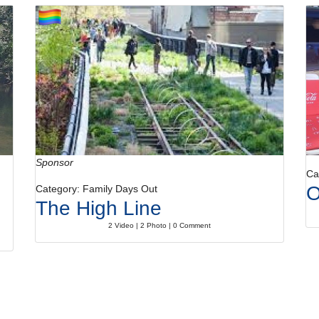
Sponsor
Ca
O
Category: Family Days Out
The High Line
2 Video | 2 Photo | 0 Comment