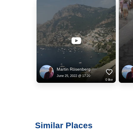
Martin Rosenberg
June 25, 2022 @ 17:20
0
like
Similar Places