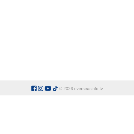
© 2026 overseasinfo.tv
CATEGORIES
Argentina
Adventure
Cu
Belgium
Entertainment
Fa
Bulgaria
Health Tourism
Ho
China
Restaurants
Sp