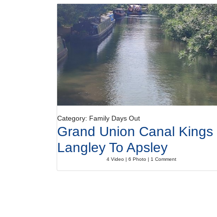
Category: Family Days Out
Grand Union Canal Kings
Langley To Apsley
4 Video | 6 Photo | 1 Comment