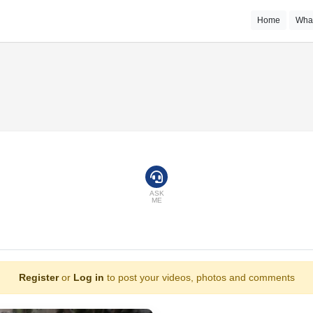
Home
Wha
ASK
ME
Register
or
Log in
to post your videos, photos and comments