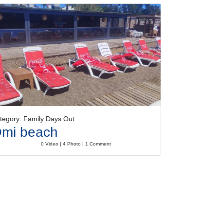
tegory: Family Days Out
mi beach
0 Video | 4 Photo | 1 Comment