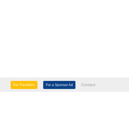
Contact
For Travellers
For a Sponsor Ad
lture & Heritage
Eco Tourism
mily Days Out
General Information
tels, etc
Museums & Galleries
orts
Tours