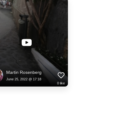
Martin Rosenberg
June 25, 2022 @ 17:18
0
like