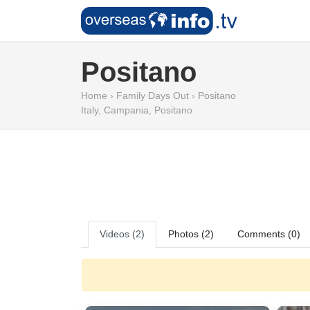
Positano
Home
›
Family Days Out
›
Positano
Italy
,
Campania
,
Positano
Videos (2)
Photos (2)
Comments (0)