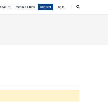
t We Do
Media & Press
Register
Log In