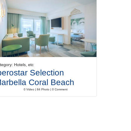
tegory: Hotels, etc
berostar Selection
arbella Coral Beach
0 Video | 84 Photo | 0 Comment