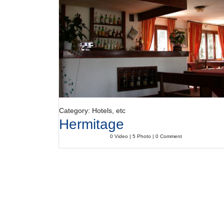
Category: Hotels, etc
Hermitage
0 Video | 5 Photo | 0 Comment