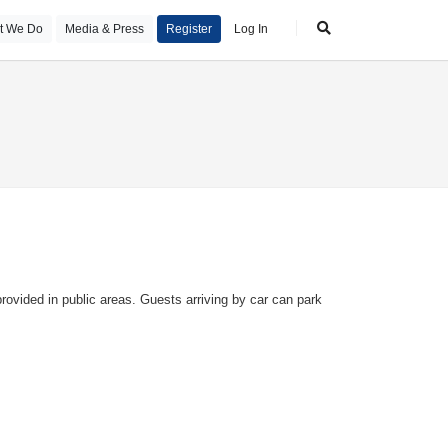
t We Do
Media & Press
Register
Log In
ovided in public areas. Guests arriving by car can park