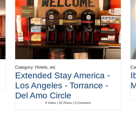
Category: Hotels, etc
Ca
Extended Stay America -
I
Los Angeles - Torrance -
M
Del Amo Circle
0 Video | 32 Photo | 0 Comment