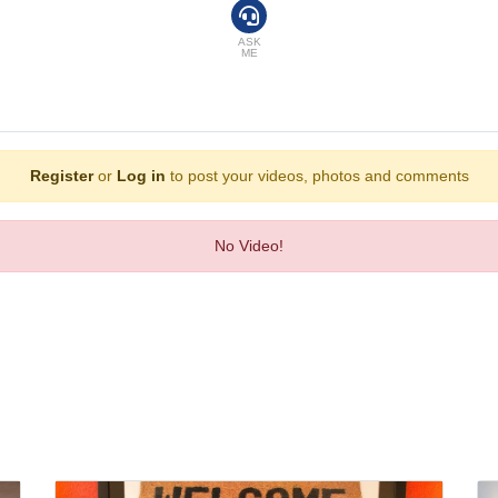
and breakfast can be booked.
ASK
ME
Register
or
Log in
to post your videos, photos and comments
No Video!