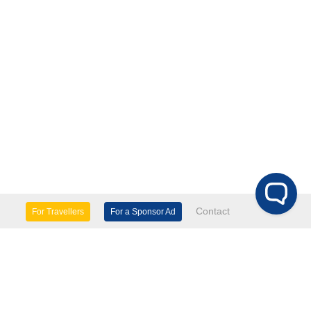
Contact
For Travellers
For a Sponsor Ad
lture & Heritage
Eco Tourism
mily Days Out
General Information
tels, etc
Museums & Galleries
orts
Tours