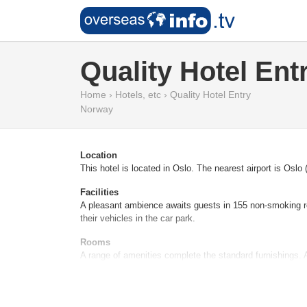
Quality Hotel Ent
Home
›
Hotels, etc
›
Quality Hotel Entry
Norway
Location
This hotel is located in Oslo. The nearest airport is Oslo
Facilities
A pleasant ambience awaits guests in 155 non-smoking roo
their vehicles in the car park.
Rooms
A range of amenities complete the standard furnishings. A
Sports/Entertainment
Additional amenities include an entertainment programme f