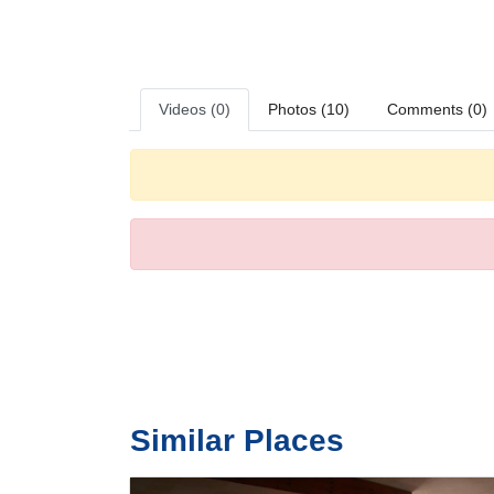
Meals
The hotel includes a restaurant and a dining room. Bed 
Videos (0)
Photos (10)
Comments (0)
Similar Places