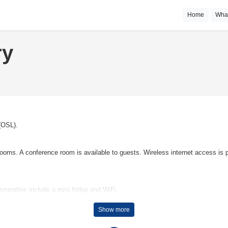
Home
Wha
ry
 (OSL).
ms. A conference room is available to guests. Wireless internet access is pr
menities include a mini fridge and WiFi.
Show more
or children with a number of fun activities.