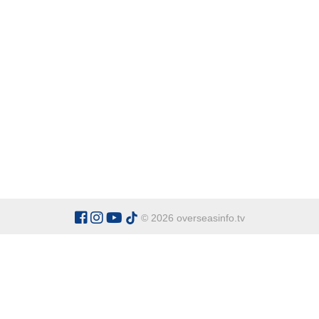
© 2026 overseasinfo.tv
CATEGORIES
Argentina
Adventure
Cu
Belgium
Entertainment
Fa
Bulgaria
Health Tourism
Ho
China
Restaurants
Sp