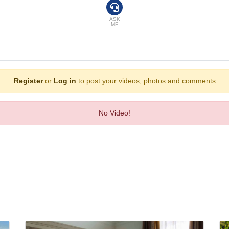
ASK
ME
Register
or
Log in
to post your videos, photos and comments
No Video!