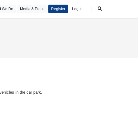
t We Do
Media & Press
Register
Log In
ehicles in the car park.