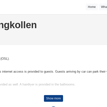
Home
Wha
ngkollen
o (OSL).
nternet access is provided to guests. Guests arriving by car can park their v
vided as well. A hairdryer is provided in the bathrooms.
tel offers tennis.
Show more