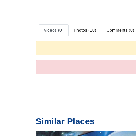
Videos (0)
Photos (10)
Comments (0)
Similar Places