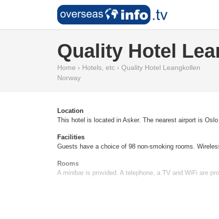
Quality Hotel Lea
Home
›
Hotels, etc
›
Quality Hotel Leangkollen
Norway
Location
This hotel is located in Asker. The nearest airport is Osl
Facilities
Guests have a choice of 98 non-smoking rooms. Wireless i
Rooms
A minibar is provided. A telephone, a TV and WiFi are pro
Sports/Entertainment
For those who wish to stay active while on holiday, the ho