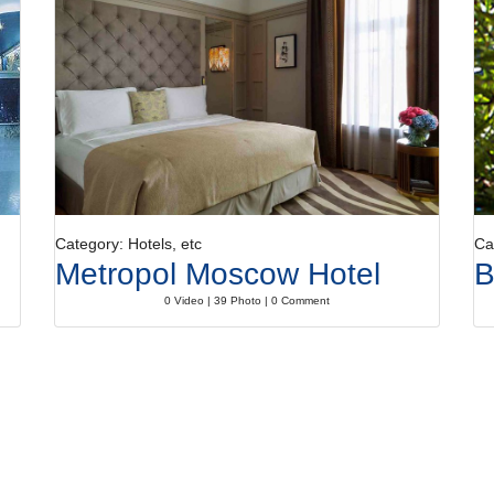
Category: Hotels, etc
Ca
Metropol Moscow Hotel
B
0 Video | 39 Photo | 0 Comment