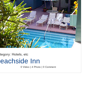
tegory: Hotels, etc
eachside Inn
0 Video | 4 Photo | 0 Comment