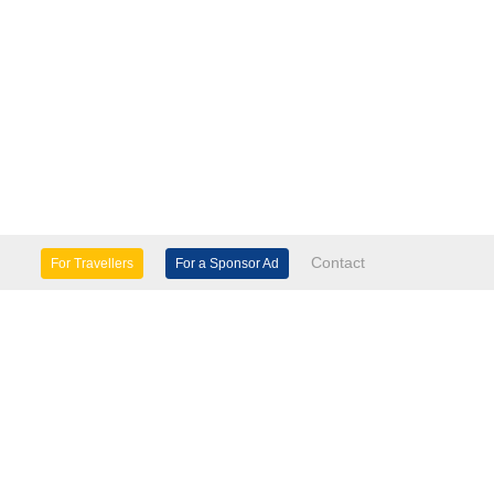
Contact
For Travellers
For a Sponsor Ad
lture & Heritage
Eco Tourism
mily Days Out
General Information
tels, etc
Museums & Galleries
orts
Tours
TD.