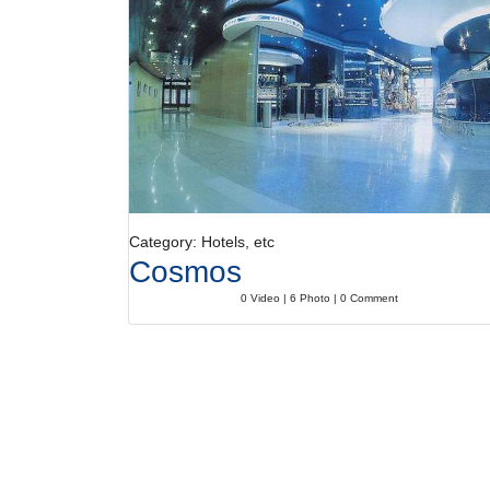
Category: Hotels, etc
Cosmos
0 Video | 6 Photo | 0 Comment