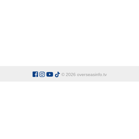
© 2026 overseasinfo.tv
CATEGORIES
Argentina
Adventure
Cu
Belgium
Entertainment
Fa
Bulgaria
Health Tourism
Ho
China
Restaurants
Sp
Cyprus
Overseas Travel Advice
Ecuador
Fiji Islands
OVERSEAS INFO TV L