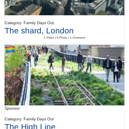
Category: Family Days Out
The shard, London
1 Video | 0 Photo | 1 Comment
Sponsor
Category: Family Days Out
The High Line