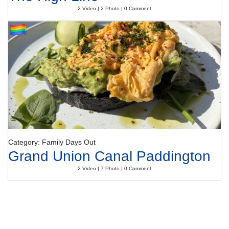
2 Video | 2 Photo | 0 Comment
Category: Family Days Out
Grand Union Canal Paddington
2 Video | 7 Photo | 0 Comment