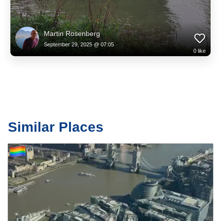
Martin Rosenberg
September 29, 2025 @ 07:05
0
like
Similar Places