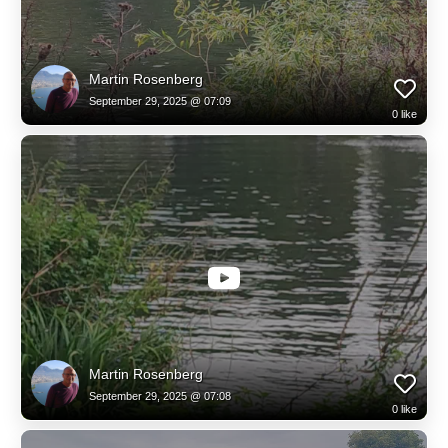
Martin Rosenberg
September 29, 2025 @ 07:09
0
like
Martin Rosenberg
September 29, 2025 @ 07:08
0
like