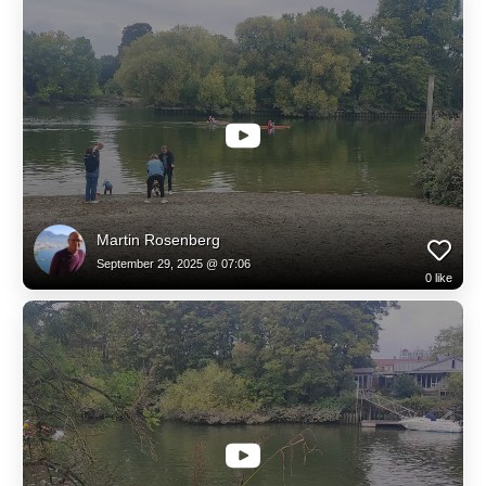
Martin Rosenberg
September 29, 2025 @ 07:06
0
like