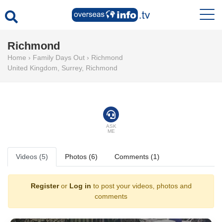
Richmond
Home
›
Family Days Out
›
Richmond
United Kingdom
,
Surrey
,
Richmond
ASK
ME
Videos (5)
Photos (6)
Comments (1)
Register
or
Log in
to post your videos, photos and
comments