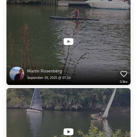
Martin Rosenberg
September 29, 2025 @ 07:10
0
like