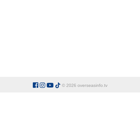
© 2026 overseasinfo.tv
CATEGORIES
Argentina
Adventure
Cu
Belgium
Entertainment
Fa
Bulgaria
Health Tourism
Ho
China
Restaurants
Sp
Cyprus
Overseas Travel Advice
Ecuador