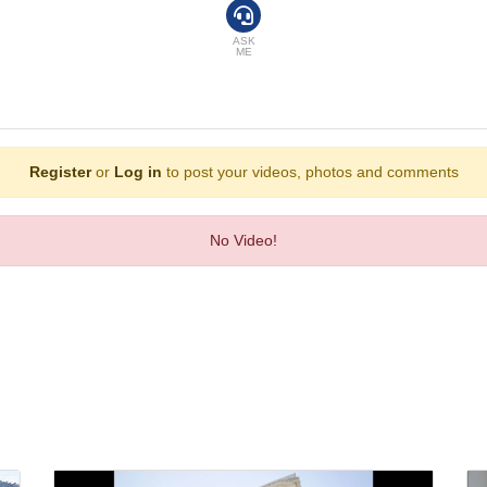
ure that rooms maintain comfortable temperatures. A balcony is included as st
 bed is available for a fee. A safe, a minibar and a desk are also available. T
ASK
ME
 set is provided for guests' convenience. A telephone, a TV, a radio and WiFi 
ryer. For extra comfort in the bathrooms, guests are offered cosmetic product
on-smoking rooms and smoking rooms.
cludes 2 outdoor and indoor pools, guarantees comfortable swimming. Fine wea
Register
or
Log in
to post your videos, photos and comments
, guests can work out and recharge in the gym. A casino and a nightclub are al
No Video!
oom, a café, a bar and a pub. A non-smoking restaurant with air conditioning, h
main mealtimes. Guests can enjoy lunch and dinner as a set menu. Special culi
Express, VISA, Diners Club, JCB and MasterCard.