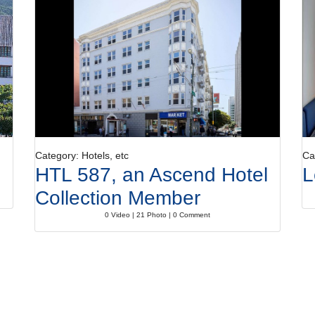
Category: Hotels, etc
Ca
HTL 587, an Ascend Hotel
L
Collection Member
0 Video | 21 Photo | 0 Comment