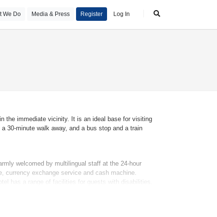
t We Do
Media & Press
Register
Log In
 the immediate vicinity. It is an ideal base for visiting
 a 30-minute walk away, and a bus stop and a train
armly welcomed by multilingual staff at the 24-hour
afe, currency exchange service and cash machine.
 has a range of facilities for guests with disabilities.
 a supermarket and souvenir shop. Additional facilities
ndry service and a page service.