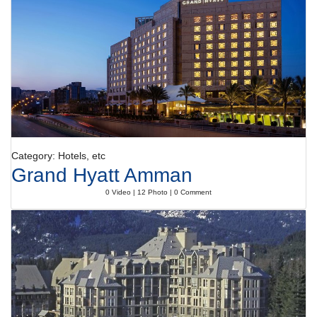
Category: Hotels, etc
Grand Hyatt Amman
0 Video | 12 Photo | 0 Comment