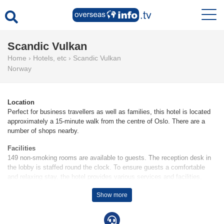
Scandic Vulkan
Home
›
Hotels, etc
›
Scandic Vulkan
Norway
Location
Perfect for business travellers as well as families, this hotel is located
approximately a 15-minute walk from the centre of Oslo. There are a
number of shops nearby.
Facilities
149 non-smoking rooms are available to guests. The reception desk in
the lobby is staffed round the clock. To ensure guests a comfortable
and relaxing stay, the hotel provides various services and facilities,
including a laundry service and 6 conference rooms. Wireless internet
Show more
access is provided in public areas (no extra charge). There are a
number of shops as well. A garage is available for parking (for a fee). A
bicycle hire service gives guests the opportunity to explore the