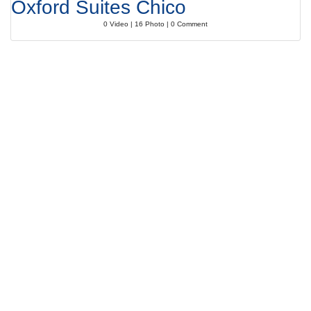
Oxford Suites Chico
0 Video | 16 Photo | 0 Comment