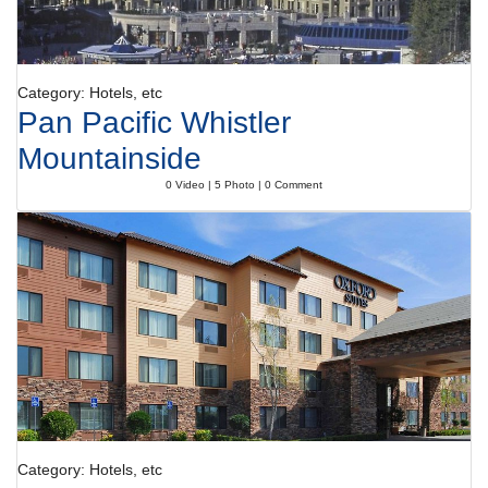
Category: Hotels, etc
Pan Pacific Whistler
Mountainside
0 Video | 5 Photo | 0 Comment
Category: Hotels, etc