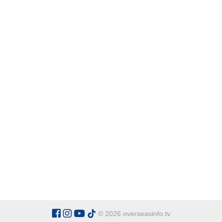
© 2026 overseasinfo.tv