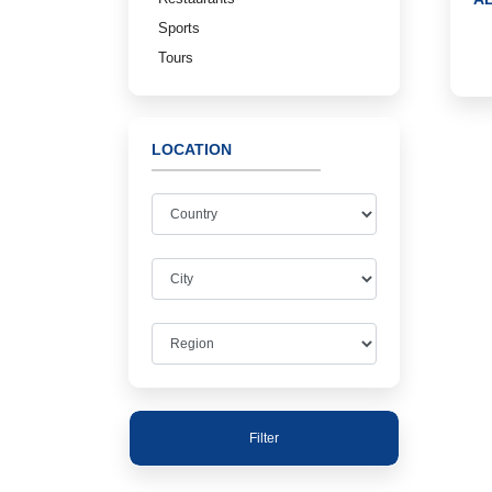
Sports
Tours
LOCATION
Filter