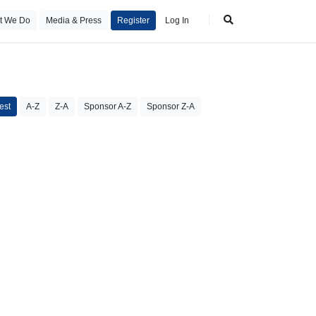
t We Do
Media & Press
Register
Log In
est
A-Z
Z-A
Sponsor A-Z
Sponsor Z-A