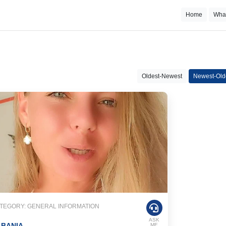
Home
Wha
Oldest-Newest
Newest-Old
TEGORY: GENERAL INFORMATION
ASK
LBANIA
ME