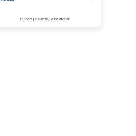
1 VIDEO | 0 PHOTO | 0 COMMENT