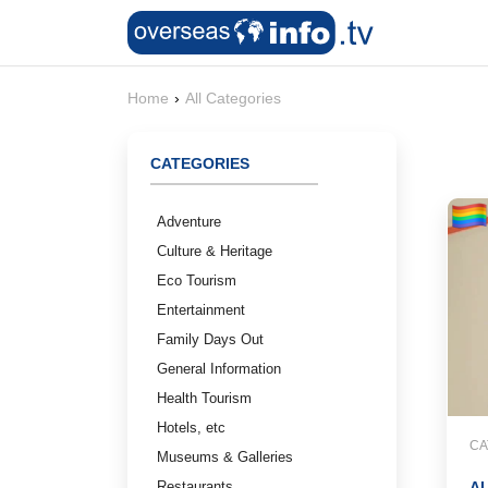
Home
›
All Categories
CATEGORIES
Adventure
Culture & Heritage
Eco Tourism
Entertainment
Family Days Out
General Information
Health Tourism
Hotels, etc
CA
Museums & Galleries
Restaurants
A