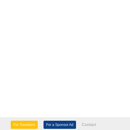
Contact
For Travellers
For a Sponsor Ad