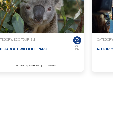
TEGORY: ECO TOURISM
CATEGORY
ASK
ALKABOUT WILDLIFE PARK
ROTOR O
ME
0 VIDEO | 9 PHOTO | 0 COMMENT