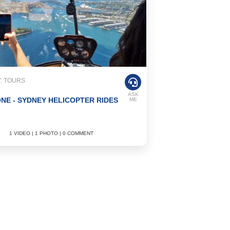
: TOURS
ASK
NE - SYDNEY HELICOPTER RIDES
ME
1 VIDEO | 1 PHOTO | 0 COMMENT