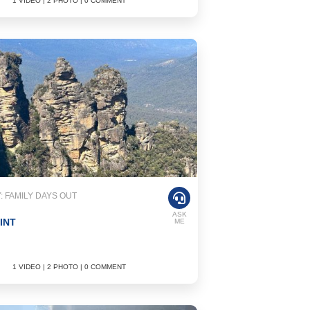
1 VIDEO | 2 PHOTO | 0 COMMENT
 FAMILY DAYS OUT
ASK
INT
ME
1 VIDEO | 2 PHOTO | 0 COMMENT