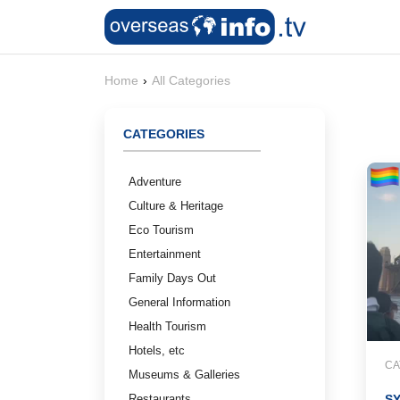
Home
›
All Categories
CATEGORIES
Adventure
Culture & Heritage
Eco Tourism
Entertainment
Family Days Out
General Information
Health Tourism
Hotels, etc
CA
Museums & Galleries
Restaurants
S