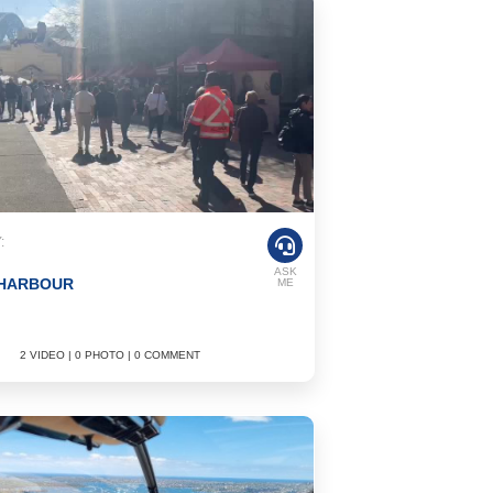
:
ASK
 HARBOUR
ME
2 VIDEO | 0 PHOTO | 0 COMMENT