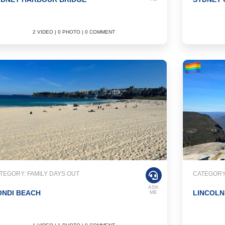
2 VIDEO | 0 PHOTO | 0 COMMENT
TEGORY: FAMILY DAYS OUT
CATEGORY:
ASK
ONDI BEACH
LINCOLN
ME