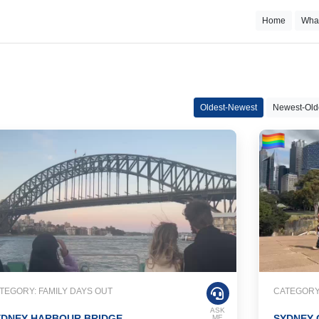
Home
Wha
Oldest-Newest
Newest-Old
TEGORY: FAMILY DAYS OUT
CATEGORY:
ASK
YDNEY HARBOUR BRIDGE
SYDNEY 
ME