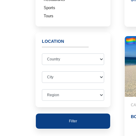
Sports
Tours
LOCATION
CA
B
Filter