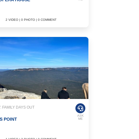
2 VIDEO | 0 PHOTO | 0 COMMENT
 FAMILY DAYS OUT
ASK
S POINT
ME