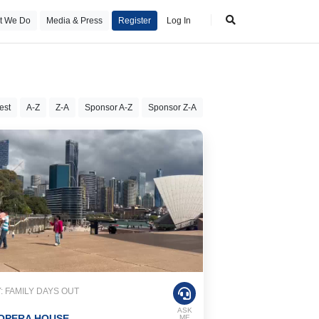
t We Do
Media & Press
Register
Log In
est
A-Z
Z-A
Sponsor A-Z
Sponsor Z-A
 FAMILY DAYS OUT
ASK
OPERA HOUSE
ME