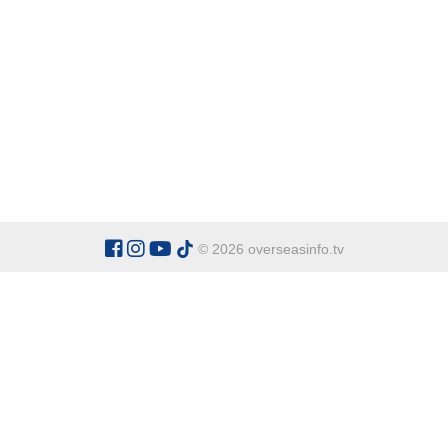
© 2026 overseasinfo.tv
CATEGORIES
Argentina
Adventure
Cu
Belgium
Entertainment
Fa
Bulgaria
Health Tourism
Ho
China
Restaurants
Sp
Cyprus
Overseas Travel Advice
Ecuador
Fiji Islands