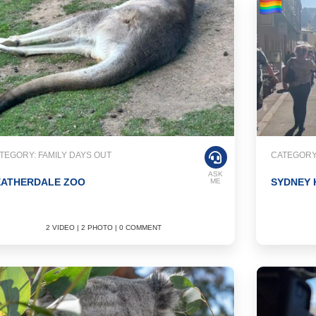
TEGORY: FAMILY DAYS OUT
CATEGORY
ASK
EATHERDALE ZOO
SYDNEY
ME
2 VIDEO | 2 PHOTO | 0 COMMENT