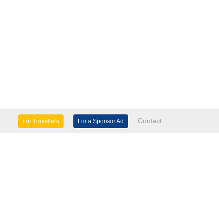
Contact
For Travellers
For a Sponsor Ad
lture & Heritage
Eco Tourism
mily Days Out
General Information
tels, etc
Museums & Galleries
orts
Tours