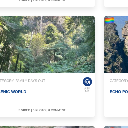
1 VIDEO | 1 PHOTO | 0 COMMENT
TEGORY: FAMILY DAYS OUT
CATEGORY:
ASK
CENIC WORLD
ECHO PO
ME
3 VIDEO | 5 PHOTO | 0 COMMENT