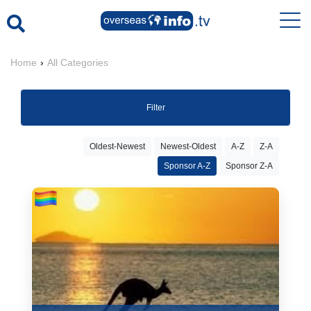
Home
›
All Categories
Filter
Oldest-Newest
Newest-Oldest
A-Z
Z-A
Sponsor A-Z
Sponsor Z-A