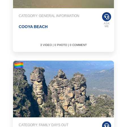
CATEGORY: GENERAL INFORMATION
ASK
COOYA BEACH
ME
3 VIDEO | 0 PHOTO | 0 COMMENT
CATEGORY: FAMILY DAYS OUT