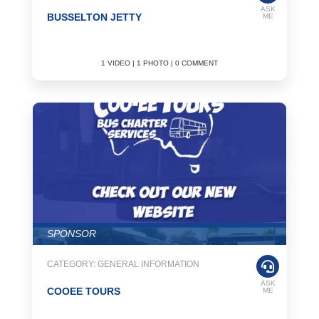
ASK
BUSSELTON JETTY
ME
1 VIDEO | 1 PHOTO | 0 COMMENT
SPONSOR
CATEGORY: GENERAL INFORMATION
ASK
COOEE TOURS
ME