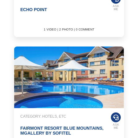
ASK
ECHO POINT
ME
1 VIDEO | 2 PHOTO | 0 COMMENT
CATEGORY: HOTELS, ETC
ASK
FAIRMONT RESORT BLUE MOUNTAINS,
ME
MGALLERY BY SOFITEL