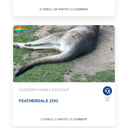
0 VIDEO | 49 PHOTO | 0 COMMENT
CATEGORY: FAMILY DAYS OUT
ASK
FEATHERDALE ZOO
ME
2 VIDEO | 2 PHOTO | 0 COMMENT