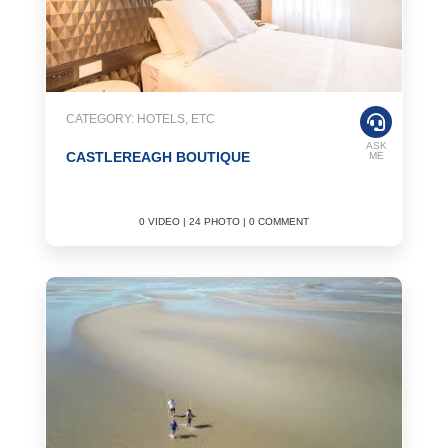
CATEGORY: HOTELS, ETC
ASK
CASTLEREAGH BOUTIQUE
ME
0 VIDEO | 24 PHOTO | 0 COMMENT