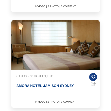
0 VIDEO | 3 PHOTO | 0 COMMENT
CATEGORY: HOTELS, ETC
ASK
AMORA HOTEL JAMISON SYDNEY
ME
0 VIDEO | 2 PHOTO | 0 COMMENT