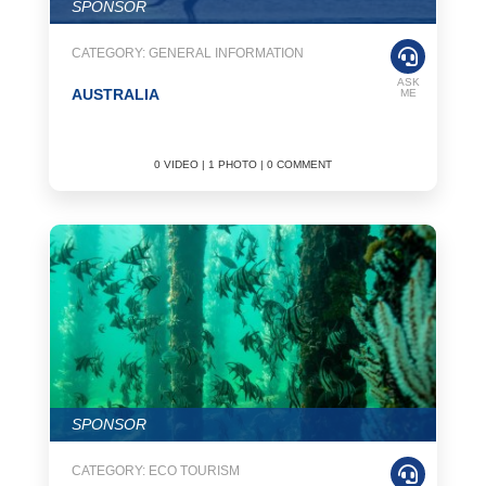
SPONSOR
CATEGORY: GENERAL INFORMATION
ASK
AUSTRALIA
ME
0 VIDEO | 1 PHOTO | 0 COMMENT
SPONSOR
CATEGORY: ECO TOURISM