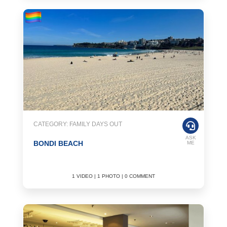
CATEGORY: FAMILY DAYS OUT
ASK
BONDI BEACH
ME
1 VIDEO | 1 PHOTO | 0 COMMENT