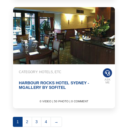
CATEGORY: HOTELS, ETC
ASK
HARBOUR ROCKS HOTEL SYDNEY -
ME
MGALLERY BY SOFITEL
0 VIDEO | 50 PHOTO | 0 COMMENT
1
2
3
4
→