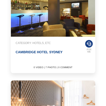
CATEGORY: HOTELS, ETC
ASK
CAMBRIDGE HOTEL SYDNEY
ME
0 VIDEO | 7 PHOTO | 0 COMMENT