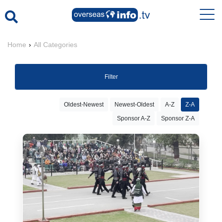
Home
›
All Categories
Filter
Oldest-Newest
Newest-Oldest
A-Z
Z-A
Sponsor A-Z
Sponsor Z-A