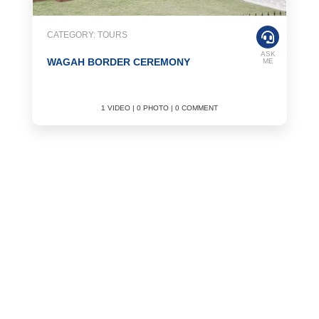
CATEGORY: TOURS
ASK
WAGAH BORDER CEREMONY
ME
1 VIDEO | 0 PHOTO | 0 COMMENT